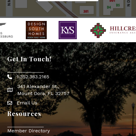
Get In Touch!
1.352.383.2165
Phone icon
341 Alexander St.,
map icon
Mount Dora, FL 32757
Email Us
Envelope Icon
Resources
Member Directory