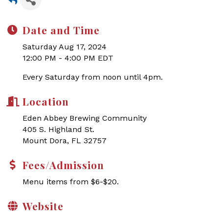
Date and Time
Saturday Aug 17, 2024
12:00 PM - 4:00 PM EDT
Every Saturday from noon until 4pm.
Location
Eden Abbey Brewing Community
405 S. Highland St.
Mount Dora, FL 32757
Fees/Admission
Menu items from $6-$20.
Website