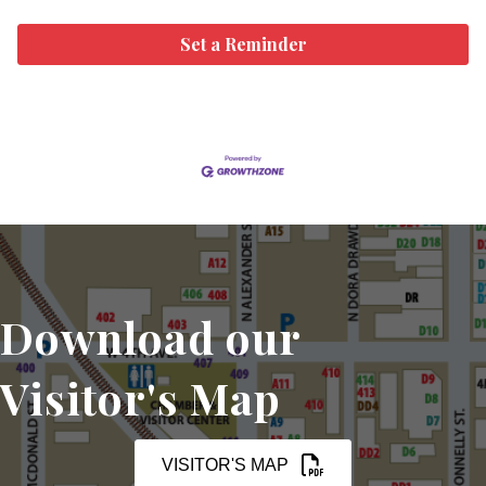
Set a Reminder
Download our
Visitor's Map
VISITOR'S MAP