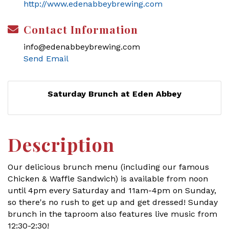
http://www.edenabbeybrewing.com
Contact Information
info@edenabbeybrewing.com
Send Email
Saturday Brunch at Eden Abbey
Description
Our delicious brunch menu (including our famous
Chicken & Waffle Sandwich) is available from noon
until 4pm every Saturday and 11am-4pm on Sunday,
so there's no rush to get up and get dressed! Sunday
brunch in the taproom also features live music from
12:30-2:30!