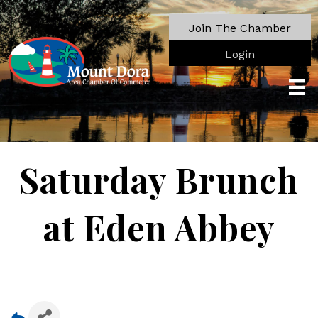
Join The Chamber
Login
Saturday Brunch
at Eden Abbey