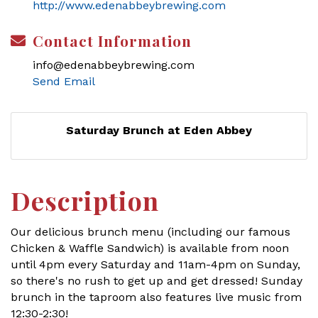
http://www.edenabbeybrewing.com
Contact Information
info@edenabbeybrewing.com
Send Email
Saturday Brunch at Eden Abbey
Description
Our delicious brunch menu (including our famous
Chicken & Waffle Sandwich) is available from noon
until 4pm every Saturday and 11am-4pm on Sunday,
so there's no rush to get up and get dressed! Sunday
brunch in the taproom also features live music from
12:30-2:30!