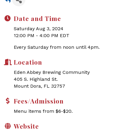
Date and Time
Saturday Aug 3, 2024
12:00 PM - 4:00 PM EDT
Every Saturday from noon until 4pm.
Location
Eden Abbey Brewing Community
405 S. Highland St.
Mount Dora, FL 32757
Fees/Admission
Menu items from $6-$20.
Website