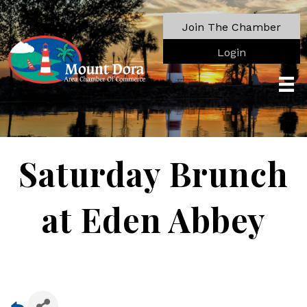
Join The Chamber
Login
Saturday Brunch
at Eden Abbey