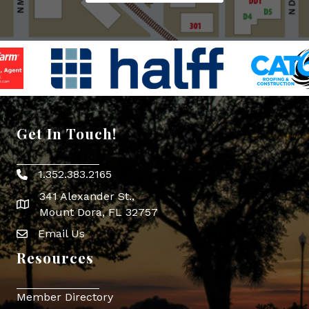
Get In Touch!
1.352.383.2165
Phone icon
341 Alexander St.,
map icon
Mount Dora, FL 32757
Email Us
Envelope Icon
Resources
Member Directory