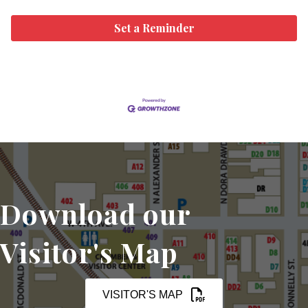
Set a Reminder
Download our
Visitor's Map
VISITOR'S MAP