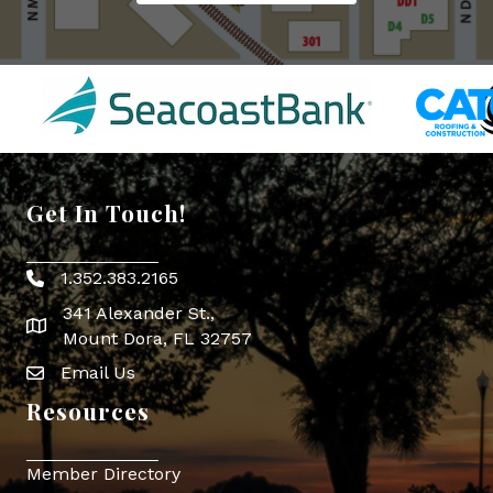
Get In Touch!
1.352.383.2165
Phone icon
341 Alexander St.,
map icon
Mount Dora, FL 32757
Email Us
Envelope Icon
Resources
Member Directory