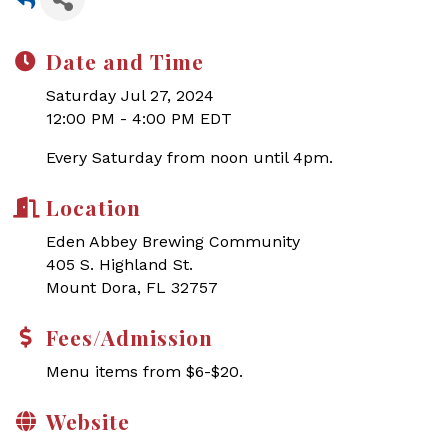
Date and Time
Saturday Jul 27, 2024
12:00 PM - 4:00 PM EDT
Every Saturday from noon until 4pm.
Location
Eden Abbey Brewing Community
405 S. Highland St.
Mount Dora, FL 32757
Fees/Admission
Menu items from $6-$20.
Website