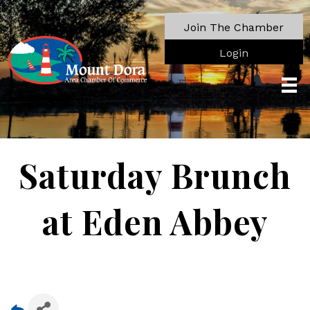
Join The Chamber
Login
Saturday Brunch
at Eden Abbey