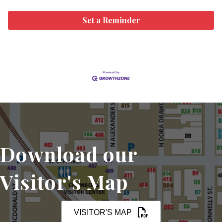
Set a Reminder
Download our
Visitor's Map
VISITOR'S MAP