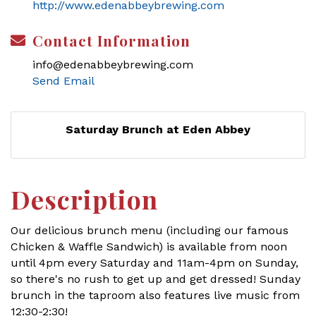
http://www.edenabbeybrewing.com
Contact Information
info@edenabbeybrewing.com
Send Email
Saturday Brunch at Eden Abbey
Description
Our delicious brunch menu (including our famous
Chicken & Waffle Sandwich) is available from noon
until 4pm every Saturday and 11am-4pm on Sunday,
so there's no rush to get up and get dressed! Sunday
brunch in the taproom also features live music from
12:30-2:30!