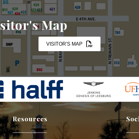
sitor's Map
VISITOR'S MAP
Resources
Soc