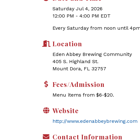
Saturday Jul 4, 2026
12:00 PM - 4:00 PM EDT
Every Saturday from noon until 4pm
Location
Eden Abbey Brewing Community
405 S. Highland St.
Mount Dora, FL 32757
Fees/Admission
Menu items from $6-$20.
Website
http://www.edenabbeybrewing.com
Contact Information