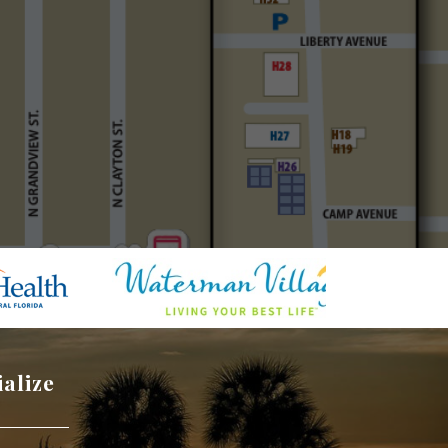
ialize