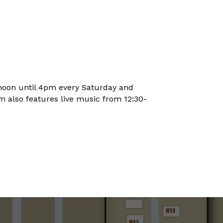
noon until 4pm every Saturday and
 also features live music from 12:30-