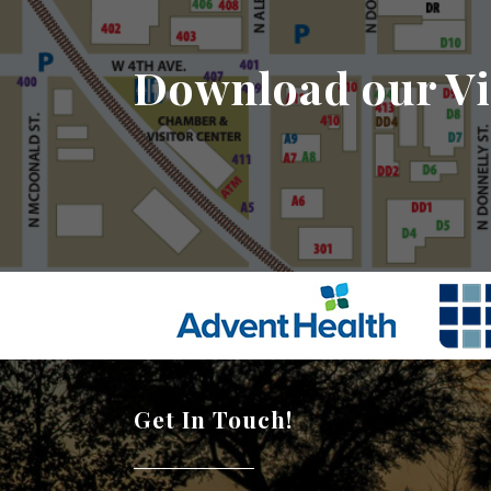
Download our Vi
Get In Touch!