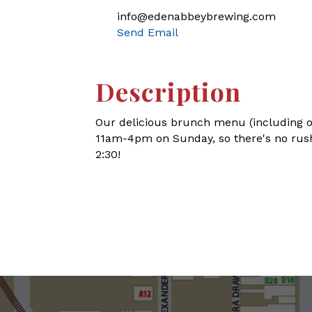
info@edenabbeybrewing.com
Send Email
Description
Our delicious brunch menu (including o
11am-4pm on Sunday, so there's no rush
2:30!