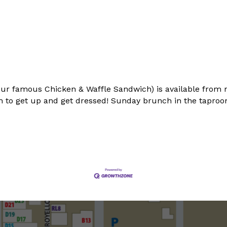
ur famous Chicken & Waffle Sandwich) is available from 
 to get up and get dressed! Sunday brunch in the taproom