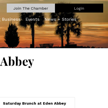
Join The Chamber
Login
g Business
Events
News + Stories
 Abbey
Saturday Brunch at Eden Abbey