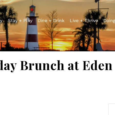
y
Stay + Play
Dine + Drink
Live + Thrive
Doin
day Brunch at Eden