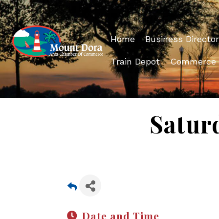
Home
Business Director
Train Depot
Commerce
Satur
Date and Time