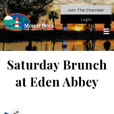
Join The Chamber
Login
Saturday Brunch
at Eden Abbey