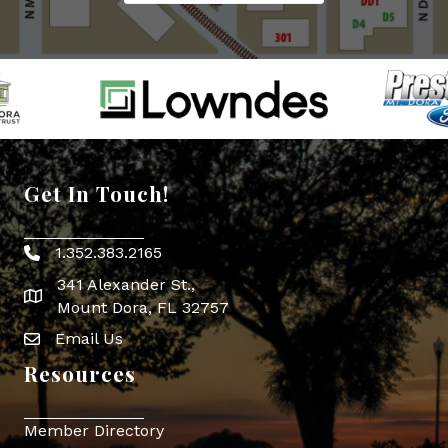
Get In Touch!
1.352.383.2165
Phone icon
341 Alexander St.,
map icon
Mount Dora, FL 32757
Email Us
Envelope Icon
Resources
Member Directory