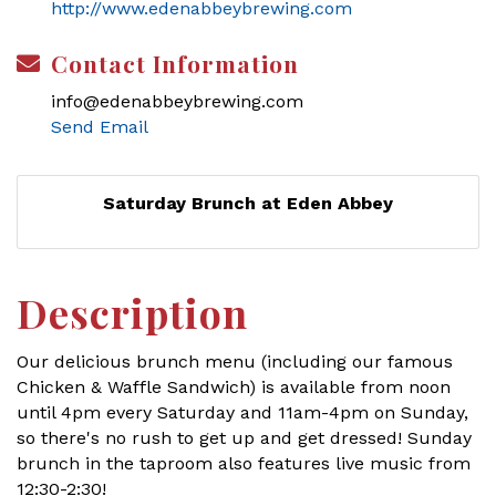
http://www.edenabbeybrewing.com
Contact Information
info@edenabbeybrewing.com
Send Email
Saturday Brunch at Eden Abbey
Description
Our delicious brunch menu (including our famous
Chicken & Waffle Sandwich) is available from noon
until 4pm every Saturday and 11am-4pm on Sunday,
so there's no rush to get up and get dressed! Sunday
brunch in the taproom also features live music from
12:30-2:30!