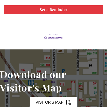
Set a Reminder
Download our
Visitor's Map
VISITOR'S MAP