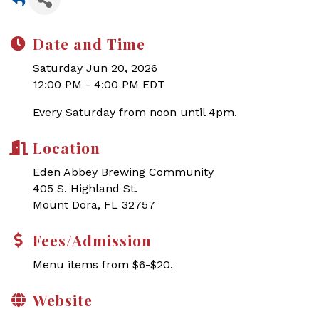
Date and Time
Saturday Jun 20, 2026
12:00 PM - 4:00 PM EDT
Every Saturday from noon until 4pm.
Location
Eden Abbey Brewing Community
405 S. Highland St.
Mount Dora, FL 32757
Fees/Admission
Menu items from $6-$20.
Website