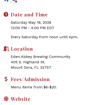
Date and Time
Saturday May 16, 2026
12:00 PM - 4:00 PM EDT
Every Saturday from noon until 4pm.
Location
Eden Abbey Brewing Community
405 S. Highland St.
Mount Dora, FL 32757
Fees/Admission
Menu items from $6-$20.
Website