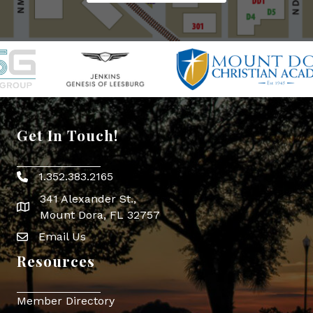
Get In Touch!
1.352.383.2165
Phone icon
341 Alexander St.,
map icon
Mount Dora, FL 32757
Email Us
Envelope Icon
Resources
Member Directory