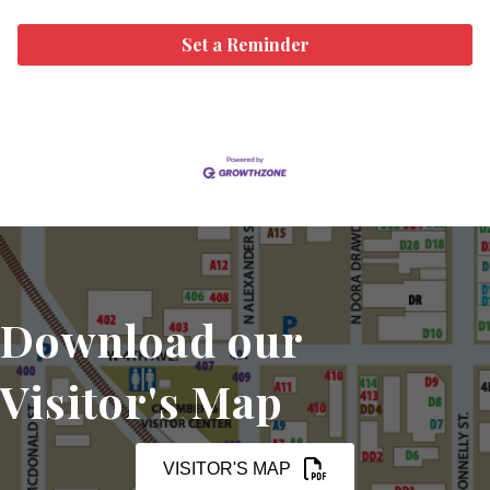
Set a Reminder
Download our
Visitor's Map
VISITOR'S MAP