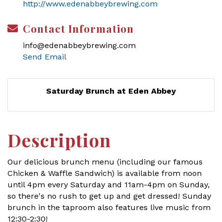
http://www.edenabbeybrewing.com
Contact Information
info@edenabbeybrewing.com
Send Email
Saturday Brunch at Eden Abbey
Description
Our delicious brunch menu (including our famous
Chicken & Waffle Sandwich) is available from noon
until 4pm every Saturday and 11am-4pm on Sunday,
so there's no rush to get up and get dressed! Sunday
brunch in the taproom also features live music from
12:30-2:30!