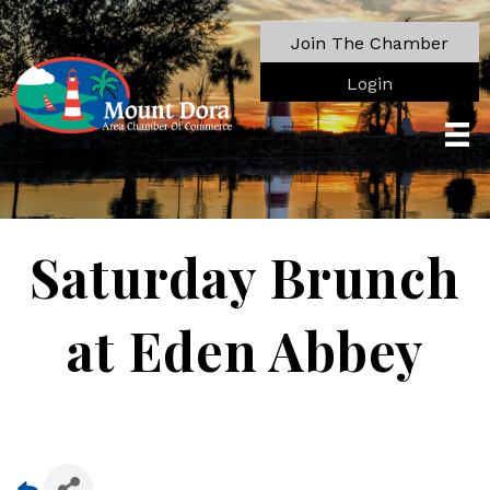
Join The Chamber
Login
Saturday Brunch
at Eden Abbey