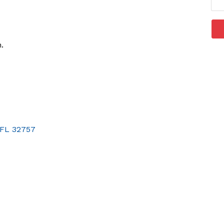
.
FL
32757