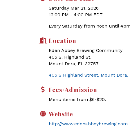
Saturday Mar 21, 2026
12:00 PM - 4:00 PM EDT
Every Saturday from noon until 4pm
Location
Eden Abbey Brewing Community
405 S. Highland St.
Mount Dora, FL 32757
405 S Highland Street
Mount Dora
Fees/Admission
Menu items from $6-$20.
Website
http://www.edenabbeybrewing.com