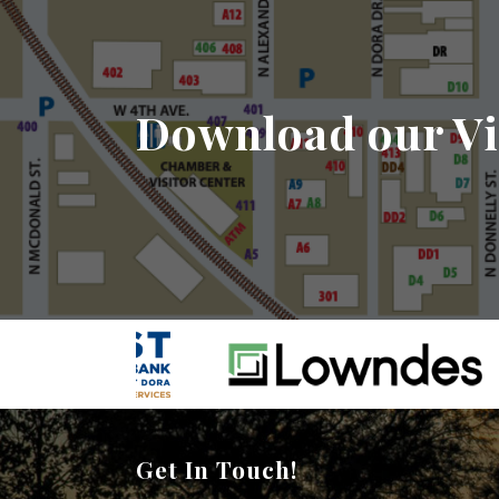
Download our Vi
Get In Touch!