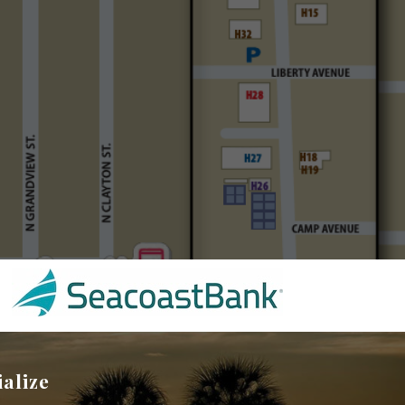
ialize