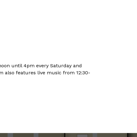
noon until 4pm every Saturday and
 also features live music from 12:30-