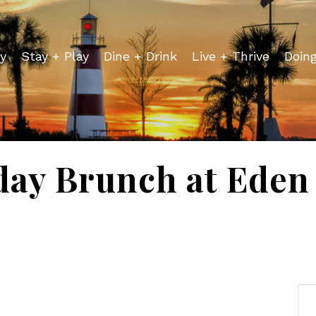
y
Stay + Play
Dine + Drink
Live + Thrive
Doin
day Brunch at Eden