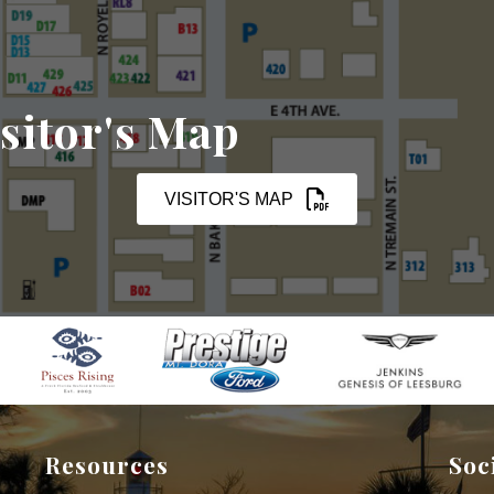
sitor's Map
VISITOR'S MAP
Resources
Soc