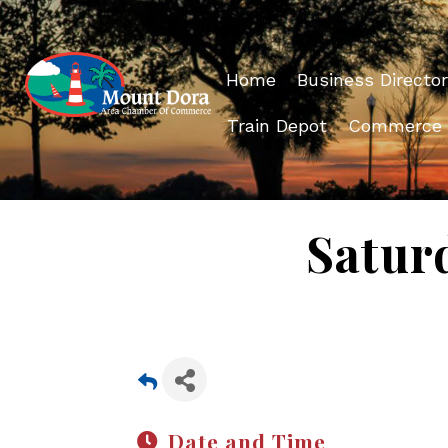
Home
Business Director
Train Depot
Commerce
Satur
Date and Time