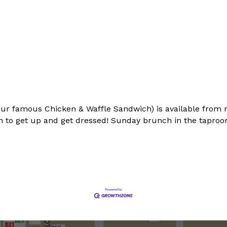
ur famous Chicken & Waffle Sandwich) is available from 
 to get up and get dressed! Sunday brunch in the taproom