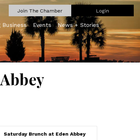
Join The Chamber
Login
g Business
Events
News + Stories
 Abbey
Saturday Brunch at Eden Abbey