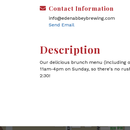
Contact Information
info@edenabbeybrewing.com
Send Email
Description
Our delicious brunch menu (including o
11am-4pm on Sunday, so there's no rush
2:30!