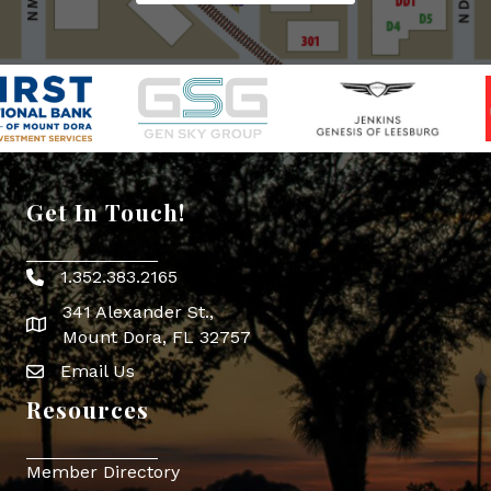
Get In Touch!
1.352.383.2165
Phone icon
341 Alexander St.,
map icon
Mount Dora, FL 32757
Email Us
Envelope Icon
Resources
Member Directory