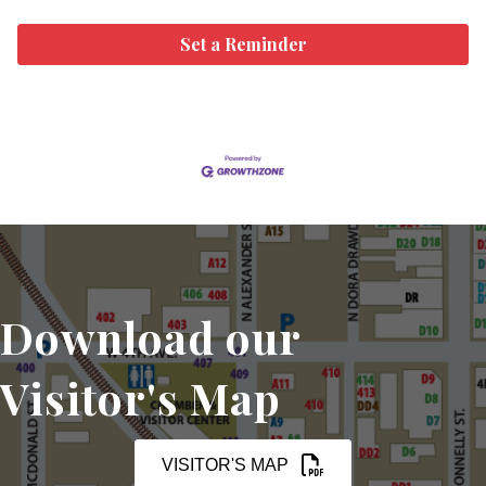
Set a Reminder
Download our
Visitor's Map
VISITOR'S MAP