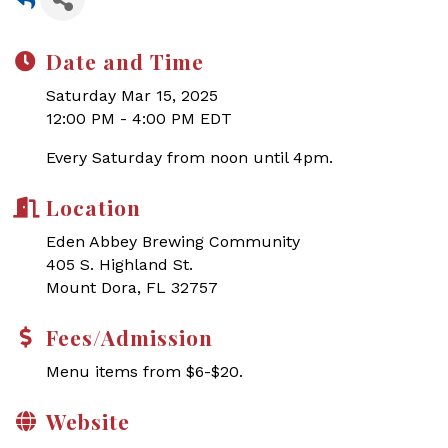
Date and Time
Saturday Mar 15, 2025
12:00 PM - 4:00 PM EDT
Every Saturday from noon until 4pm.
Location
Eden Abbey Brewing Community
405 S. Highland St.
Mount Dora, FL 32757
Fees/Admission
Menu items from $6-$20.
Website