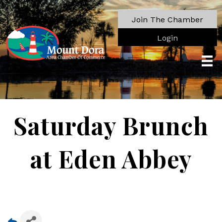
Join The Chamber
Login
Saturday Brunch
at Eden Abbey