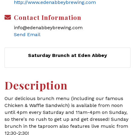
http://www.edenabbeybrewing.com
Contact Information
info@edenabbeybrewing.com
Send Email
Saturday Brunch at Eden Abbey
Description
Our delicious brunch menu (including our famous
Chicken & Waffle Sandwich) is available from noon
until 4pm every Saturday and 11am-4pm on Sunday,
so there's no rush to get up and get dressed! Sunday
brunch in the taproom also features live music from
12:30-2:30!