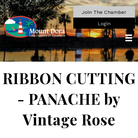
Join The Chamber
Login
RIBBON CUTTING
- PANACHE by
Vintage Rose