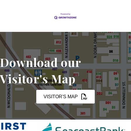
Download our
Visitor's Map
VISITOR'S MAP