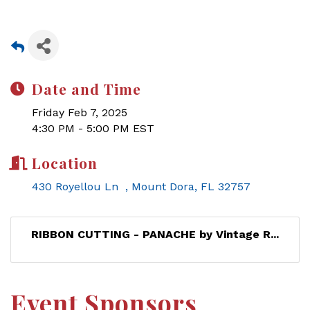
Date and Time
Friday Feb 7, 2025
4:30 PM - 5:00 PM EST
Location
430 Royellou Ln  
Mount Dora
FL
32757
RIBBON CUTTING - PANACHE by Vintage R...
Event Sponsors