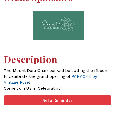
Description
The Mount Dora Chamber will be cutting the ribbon
to celebrate the grand opening of
PANACHE by
Vintage Rose
!
Come Join Us In Celebrating!
Set a Reminder