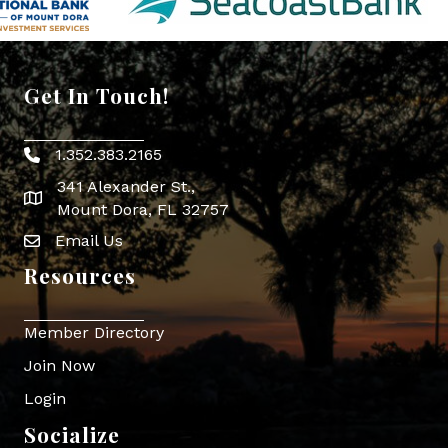
Get In Touch!
1.352.383.2165
Phone icon
341 Alexander St.,
map icon
Mount Dora, FL 32757
Email Us
Envelope Icon
Resources
Member Directory
Join Now
Login
Socialize