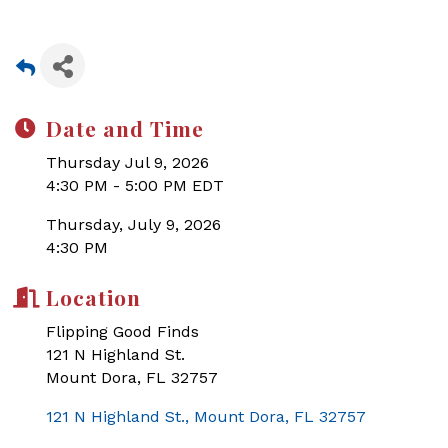
Date and Time
Thursday Jul 9, 2026
4:30 PM - 5:00 PM EDT
Thursday, July 9, 2026
4:30 PM
Location
Flipping Good Finds
121 N Highland St.
Mount Dora, FL 32757
121 N Highland St.
Mount Dora
FL
32757