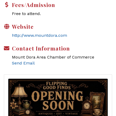
Fees/Admission
Free to attend.
Website
http://www.mountdora.com
Contact Information
Mount Dora Area Chamber of Commerce
Send Email