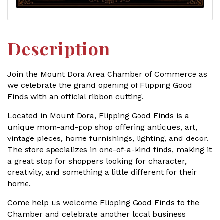
Description
Join the Mount Dora Area Chamber of Commerce as
we celebrate the grand opening of Flipping Good
Finds with an official ribbon cutting.
Located in Mount Dora, Flipping Good Finds is a
unique mom-and-pop shop offering antiques, art,
vintage pieces, home furnishings, lighting, and decor.
The store specializes in one-of-a-kind finds, making it
a great stop for shoppers looking for character,
creativity, and something a little different for their
home.
Come help us welcome Flipping Good Finds to the
Chamber and celebrate another local business