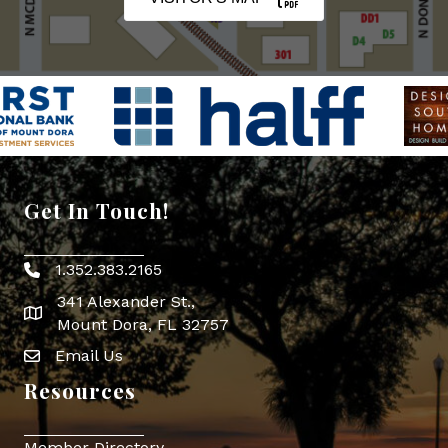
Get In Touch!
1.352.383.2165
Phone icon
341 Alexander St.,
map icon
Mount Dora, FL 32757
Email Us
Envelope Icon
Resources
Member Directory