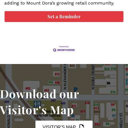
adding to Mount Dora’s growing retail community.
Set a Reminder
Download our
Visitor's Map
VISITOR'S MAP