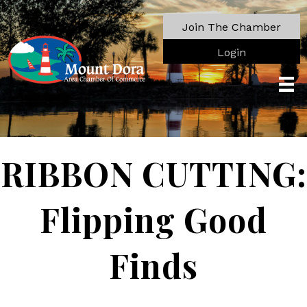
Join The Chamber
Login
RIBBON CUTTING:
Flipping Good
Finds