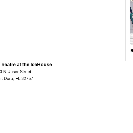
R
heatre at the IceHouse
0 N Unser Street
t Dora, FL 32757