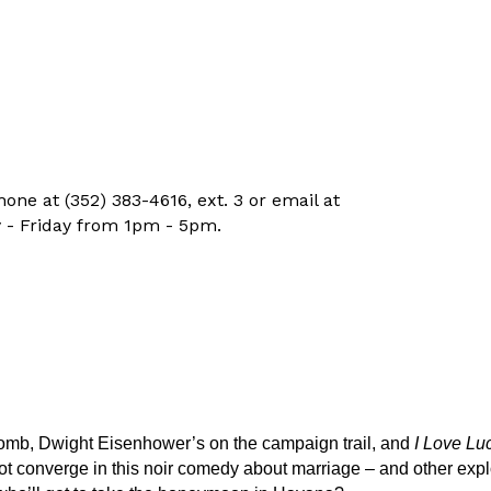
ne at (352) 383-4616, ext. 3 or email at
 - Friday from 1pm - 5pm.
-bomb, Dwight Eisenhower’s on the campaign trail, and
I Love Lu
t converge in this noir comedy about marriage – and other explo