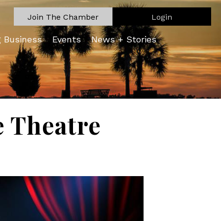
Join The Chamber
Login
g Business
Events
News + Stories
e Theatre