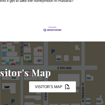
 who’ll get to take the honeymoon in Havana?
sitor's Map
VISITOR'S MAP