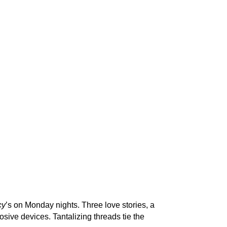
cy
’s on Monday nights. Three love stories, a
sive devices. Tantalizing threads tie the