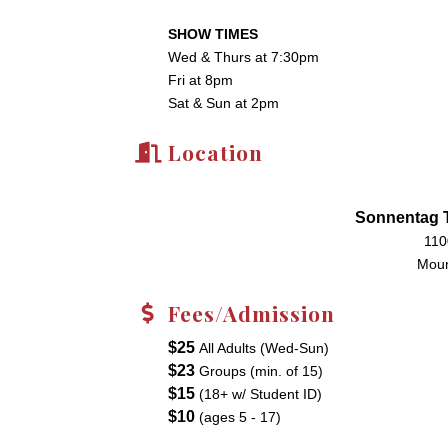
SHOW TIMES
Wed & Thurs at 7:30pm
Fri at 8pm
Sat & Sun at 2pm
Location
Sonnentag T
110
Moun
Fees/Admission
$25
All Adults (Wed-Sun)
$23
Groups (min. of 15)
$15
(18+ w/ Student ID)
$10
(ages 5 - 17)