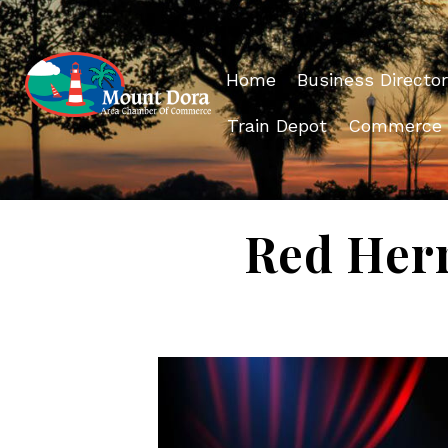
Home
Business Director
Train Depot
Commerce
Red Herr