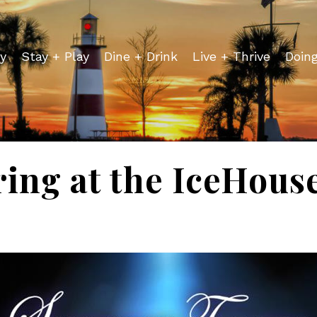
y
Stay + Play
Dine + Drink
Live + Thrive
Doin
ing at the IceHous