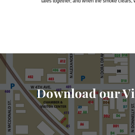
tales together; and when the smoke clears,
Download our Vi