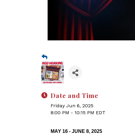
Date and Time
Friday Jun 6, 2025
8:00 PM - 10:15 PM EDT
MAY 16 - JUNE 8, 2025