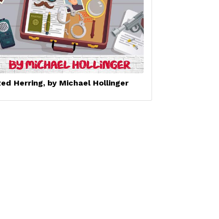
ed Herring, by Michael Hollinger
Set a Reminder