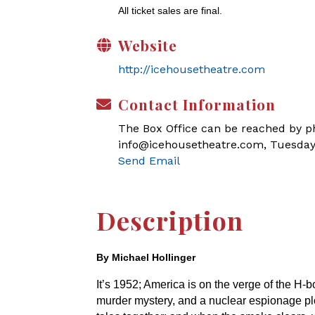
All ticket sales are final.
Website
http://icehousetheatre.com
Contact Information
The Box Office can be reached by pho
info@icehousetheatre.com, Tuesday
Send Email
Description
By Michael Hollinger
It’s 1952; America is on the verge of the H
murder mystery, and a nuclear espionage plo