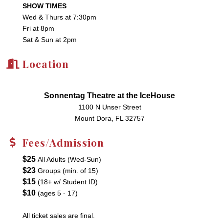
SHOW TIMES
Wed & Thurs at 7:30pm
Fri at 8pm
Sat & Sun at 2pm
Location
Sonnentag Theatre at the IceHouse
1100 N Unser Street
Mount Dora, FL 32757
Fees/Admission
$25
All Adults (Wed-Sun)
$23
Groups (min. of 15)
$15
(18+ w/ Student ID)
$10
(ages 5 - 17)
All ticket sales are final.