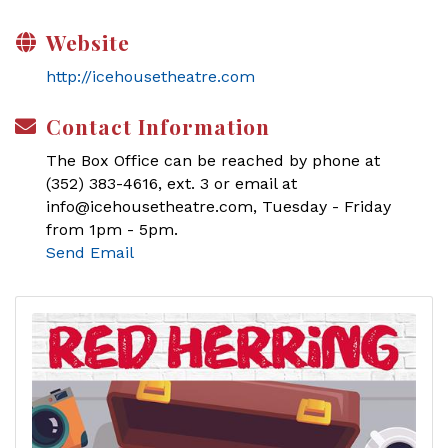
Website
http://icehousetheatre.com
Contact Information
The Box Office can be reached by phone at
(352) 383-4616, ext. 3 or email at
info@icehousetheatre.com, Tuesday - Friday
from 1pm - 5pm.
Send Email