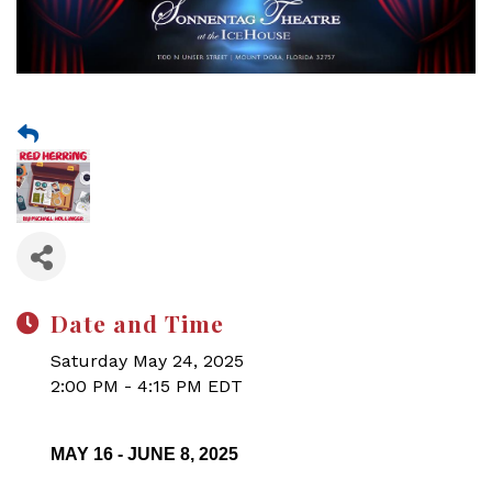
Date and Time
Saturday May 24, 2025
2:00 PM - 4:15 PM EDT
MAY 16 - JUNE 8, 2025