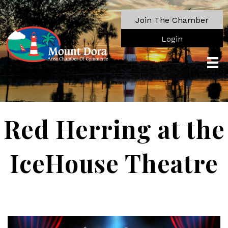
Join The Chamber
Login
Red Herring at the
IceHouse Theatre