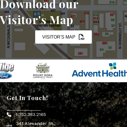
Download our
Visitor's Map
VISITOR'S MAP
Get In Touch!
1.352.383.2165
Phone icon
341 Alexander St.,