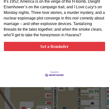
It’s 1952; America is on the verge of the H-bomb, Dwight
Eisenhower’s on the campaign trail, and
I Love Lucy
’s on
Monday nights. Three love stories, a murder mystery, and a
nuclear espionage plot converge in this noir comedy about
marriage – and other explosive devices. Tantalizing
threads tie the tales together; and when the smoke clears,
who’ll get to take the honeymoon in Havana?
Set a Reminder