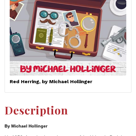
Red Herring, by Michael Hollinger
Description
By Michael Hollinger