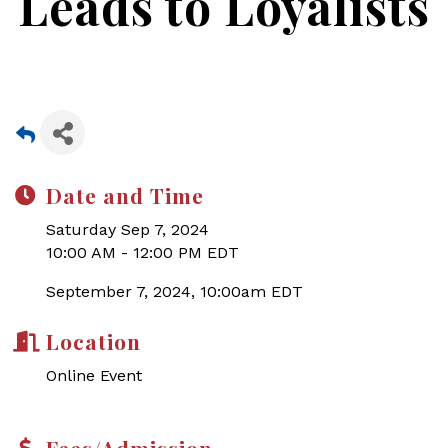
Leads to Loyalists
Date and Time
Saturday Sep 7, 2024
10:00 AM - 12:00 PM EDT
September 7, 2024, 10:00am EDT
Location
Online Event