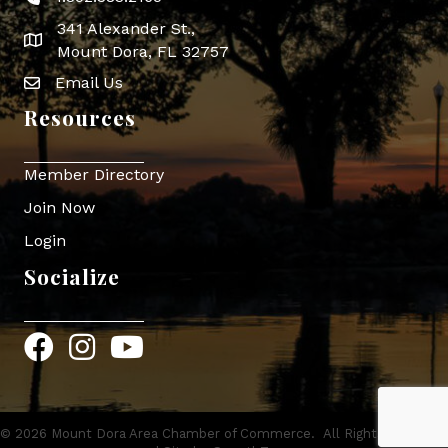
341 Alexander St.,
map icon
Mount Dora, FL 32757
Email Us
Envelope Icon
Resources
Member Directory
Join Now
Login
Socialize
Facebook
Instagram
YouTube
©
2026
Mount Dora Area Chamber of Commerce.
All Rights Reserved