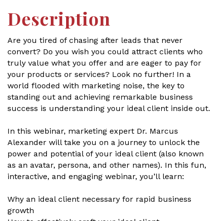
Description
Are you tired of chasing after leads that never
convert? Do you wish you could attract clients who
truly value what you offer and are eager to pay for
your products or services? Look no further! In a
world flooded with marketing noise, the key to
standing out and achieving remarkable business
success is understanding your ideal client inside out.
In this webinar, marketing expert Dr. Marcus
Alexander will take you on a journey to unlock the
power and potential of your ideal client (also known
as an avatar, persona, and other names). In this fun,
interactive, and engaging webinar, you’ll learn:
Why an ideal client necessary for rapid business
growth