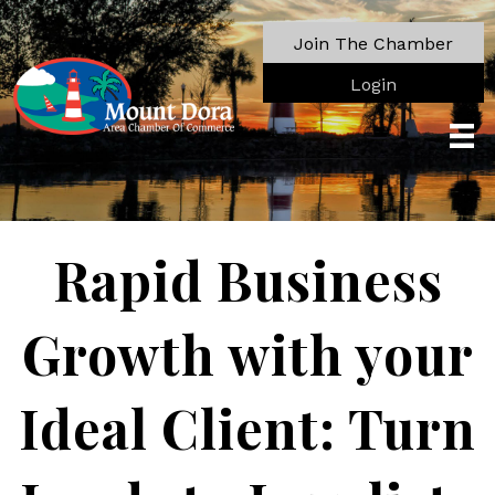
Join The Chamber
Login
Rapid Business
Growth with your
Ideal Client: Turn