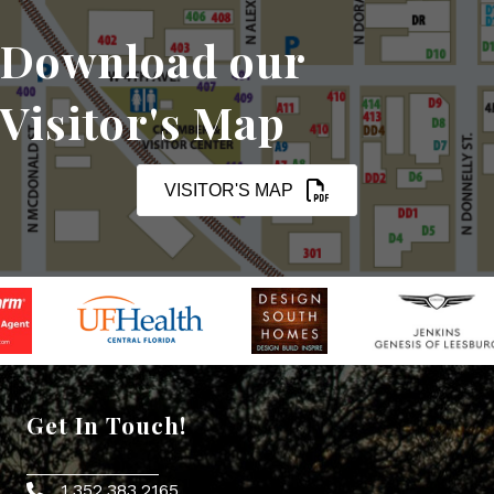
Download our
Visitor's Map
VISITOR'S MAP
Get In Touch!
1.352.383.2165
Phone icon