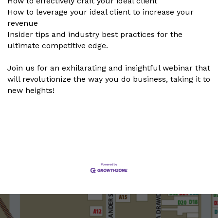
How to effectively craft your ideal client
How to leverage your ideal client to increase your
revenue
Insider tips and industry best practices for the
ultimate competitive edge.
Join us for an exhilarating and insightful webinar that
will revolutionize the way you do business, taking it to
new heights!
Set a Reminder