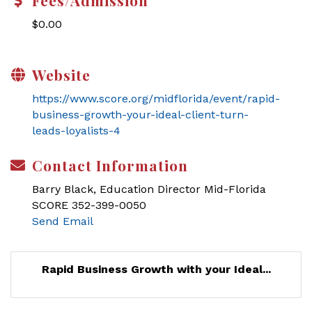
Fees/Admission
$0.00
Website
https://www.score.org/midflorida/event/rapid-
business-growth-your-ideal-client-turn-
leads-loyalists-4
Contact Information
Barry Black, Education Director Mid-Florida
SCORE 352-399-0050
Send Email
Rapid Business Growth with your Ideal...