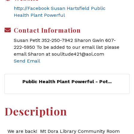
http://Facebook Susan Hartsfield Public
Health Plant Powerful
Contact Information
Susan Petit 352-250-7942 Sharon Gwin 607-
222-5950 To be added to our email list please
email Sharon at soulitude421@aol.com
Send Email
Public Health Plant Powerful - Pot...
Description
We are back! Mt Dora Library Community Room