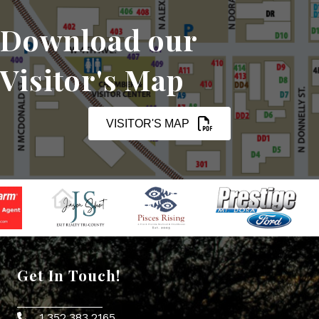
Download our
Visitor's Map
VISITOR'S MAP
Get In Touch!
1.352.383.2165