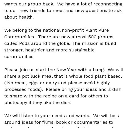
wants our group back. We have a lot of reconnecting
to do, new friends to meet and new questions to ask
about health.
We belong to the national non-profit Plant Pure
Communities. There are now almost 500 groups
called Pods around the globe. The mission is build
stronger, healthier and more sustainable
communities.
Please join us start the New Year with a bang. We will
share a pot luck meal that is whole food plant based.
( No meat, eggs or dairy and please avoid highly
processed foods). Please bring your ideas and a dish
to share with the recipe on a card for others to
photocopy if they like the dish.
We will listen to your needs and wants. We will toss
around ideas for films, book or documentaries to