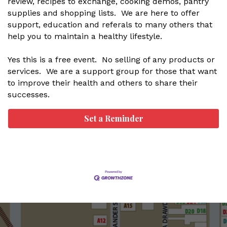
review, recipes to exchange, cooking demos, pantry
supplies and shopping lists. We are here to offer
support, education and referals to many others that
help you to maintain a healthy lifestyle.
Yes this is a free event. No selling of any products or
services. We are a support group for those that want
to improve their health and others to share their
successes.
Set a Reminder