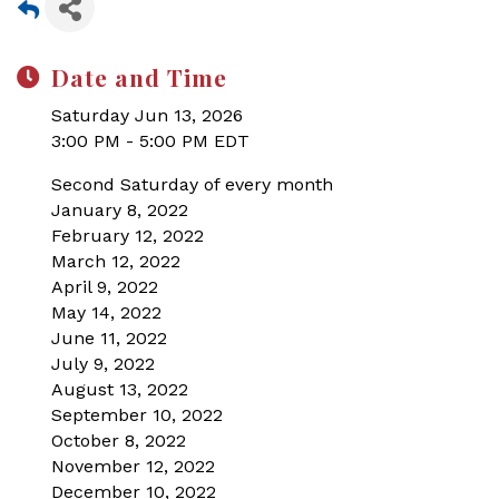
Date and Time
Saturday Jun 13, 2026
3:00 PM - 5:00 PM EDT
Second Saturday of every month
January 8, 2022
February 12, 2022
March 12, 2022
April 9, 2022
May 14, 2022
June 11, 2022
July 9, 2022
August 13, 2022
September 10, 2022
October 8, 2022
November 12, 2022
December 10, 2022