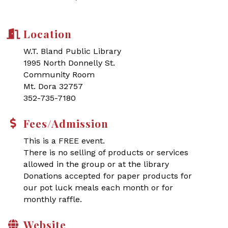
Location
W.T. Bland Public Library
1995 North Donnelly St.
Community Room
Mt. Dora 32757
352-735-7180
Fees/Admission
This is a FREE event.
There is no selling of products or services
allowed in the group or at the library
Donations accepted for paper products for
our pot luck meals each month or for
monthly raffle.
Website