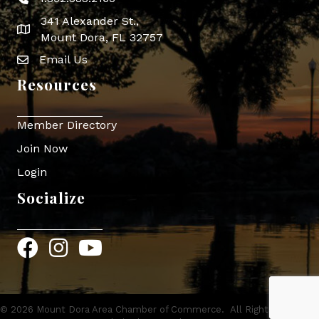
Phone icon
341 Alexander St.,
map icon
Mount Dora, FL 32757
Email Us
Envelope Icon
Resources
Member Directory
Join Now
Login
Socialize
Facebook
Instagram
YouTube
©
2026
Mount Dora Area Chamber of Commerce.
All Rights Reserved