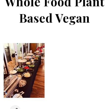
Whole Food Plant
Based Vegan