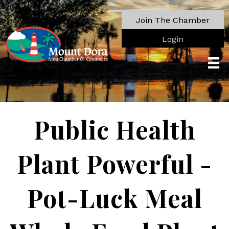
Join The Chamber
Login
Public Health
Plant Powerful -
Pot-Luck Meal