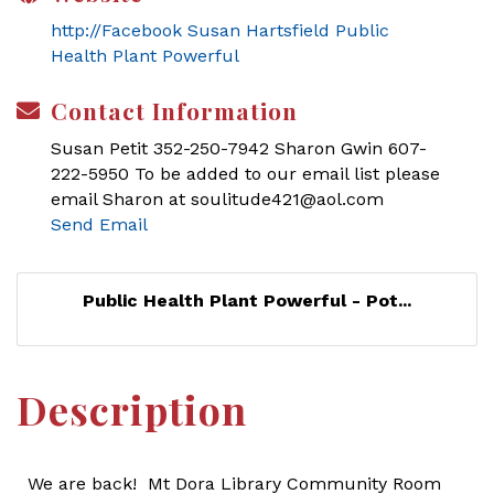
http://Facebook Susan Hartsfield Public
Health Plant Powerful
Contact Information
Susan Petit 352-250-7942 Sharon Gwin 607-
222-5950 To be added to our email list please
email Sharon at soulitude421@aol.com
Send Email
Public Health Plant Powerful - Pot...
Description
We are back! Mt Dora Library Community Room