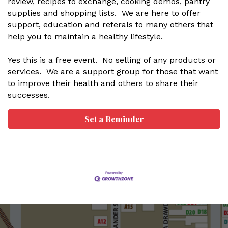
review, recipes to exchange, cooking demos, pantry
supplies and shopping lists. We are here to offer
support, education and referals to many others that
help you to maintain a healthy lifestyle.
Yes this is a free event. No selling of any products or
services. We are a support group for those that want
to improve their health and others to share their
successes.
Set a Reminder