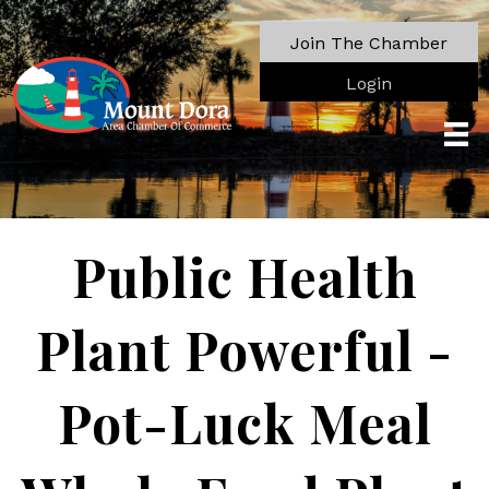
Join The Chamber
Login
Public Health
Plant Powerful -
Pot-Luck Meal