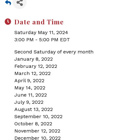
Date and Time
Saturday May 11, 2024
3:00 PM - 5:00 PM EDT
Second Saturday of every month
January 8, 2022
February 12, 2022
March 12, 2022
April 9, 2022
May 14, 2022
June 11, 2022
July 9, 2022
August 13, 2022
September 10, 2022
October 8, 2022
November 12, 2022
December 10, 2022