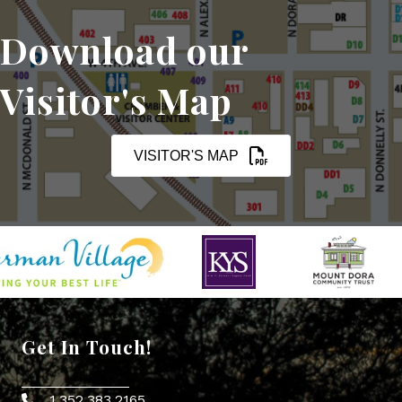
Download our
Visitor's Map
VISITOR'S MAP
Get In Touch!
1.352.383.2165