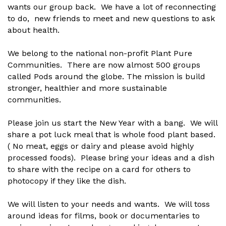
wants our group back. We have a lot of reconnecting
to do, new friends to meet and new questions to ask
about health.
We belong to the national non-profit Plant Pure
Communities. There are now almost 500 groups
called Pods around the globe. The mission is build
stronger, healthier and more sustainable
communities.
Please join us start the New Year with a bang. We will
share a pot luck meal that is whole food plant based.
( No meat, eggs or dairy and please avoid highly
processed foods). Please bring your ideas and a dish
to share with the recipe on a card for others to
photocopy if they like the dish.
We will listen to your needs and wants. We will toss
around ideas for films, book or documentaries to