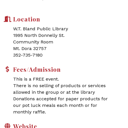
Location
W.T. Bland Public Library
1995 North Donnelly St.
Community Room
Mt. Dora 32757
352-735-7180
Fees/Admission
This is a FREE event.
There is no selling of products or services
allowed in the group or at the library
Donations accepted for paper products for
our pot luck meals each month or for
monthly raffle.
Website