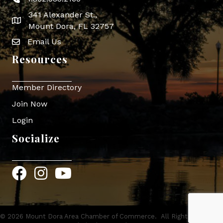
Phone icon
341 Alexander St.,
map icon
Mount Dora, FL 32757
Email Us
Envelope Icon
Resources
Member Directory
Join Now
Login
Socialize
Facebook
Instagram
YouTube
©
2026
Mount Dora Area Chamber of Commerce.
All Rights Reserved