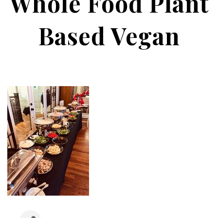
Whole Food Plant
Based Vegan