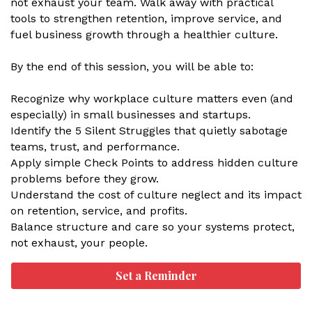
not exhaust your team. Walk away with practical
tools to strengthen retention, improve service, and
fuel business growth through a healthier culture.
By the end of this session, you will be able to:
Recognize why workplace culture matters even (and
especially) in small businesses and startups.
Identify the 5 Silent Struggles that quietly sabotage
teams, trust, and performance.
Apply simple Check Points to address hidden culture
problems before they grow.
Understand the cost of culture neglect and its impact
on retention, service, and profits.
Balance structure and care so your systems protect,
not exhaust, your people.
Set a Reminder