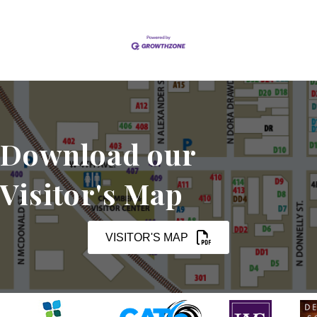
Download our
Visitor's Map
VISITOR'S MAP