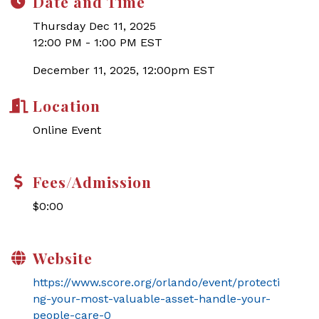
Date and Time
Thursday Dec 11, 2025
12:00 PM - 1:00 PM EST
December 11, 2025, 12:00pm EST
Location
Online Event
Fees/Admission
$0:00
Website
https://www.score.org/orlando/event/protecti
ng-your-most-valuable-asset-handle-your-
people-care-0