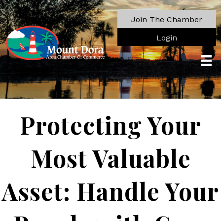
Join The Chamber
Login
Protecting Your
Most Valuable
Asset: Handle Your