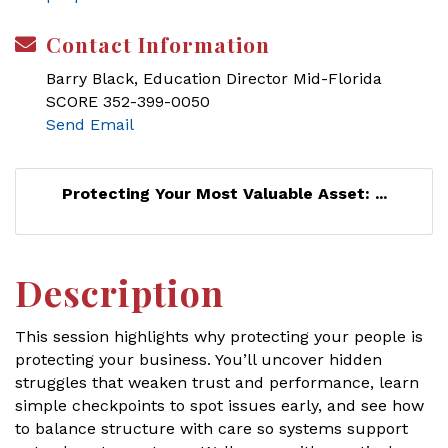
Contact Information
Barry Black, Education Director Mid-Florida
SCORE 352-399-0050
Send Email
Protecting Your Most Valuable Asset: ...
Description
This session highlights why protecting your people is
protecting your business. You’ll uncover hidden
struggles that weaken trust and performance, learn
simple checkpoints to spot issues early, and see how
to balance structure with care so systems support