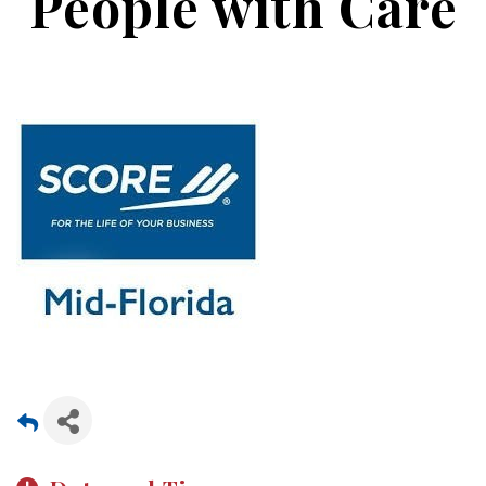
People with Care