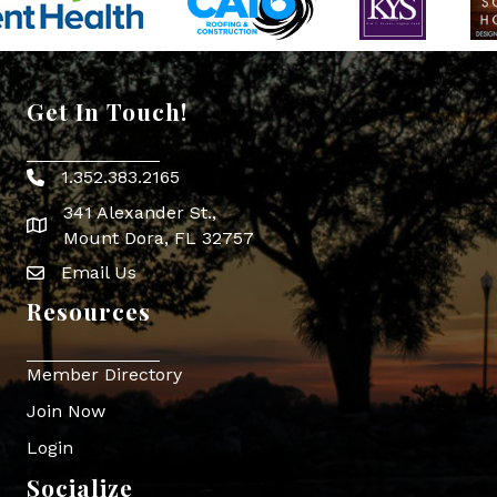
Get In Touch!
1.352.383.2165
Phone icon
341 Alexander St.,
map icon
Mount Dora, FL 32757
Email Us
Envelope Icon
Resources
Member Directory
Join Now
Login
Socialize