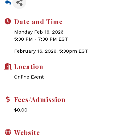
Date and Time
Monday Feb 16, 2026
5:30 PM - 7:30 PM EST
February 16, 2026, 5:30pm EST
Location
Online Event
Fees/Admission
$0.00
Website