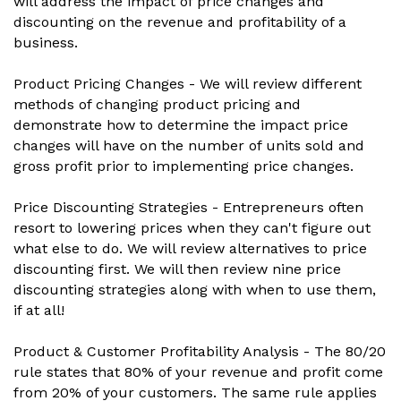
will address the impact of price changes and
discounting on the revenue and profitability of a
business.
Product Pricing Changes - We will review different
methods of changing product pricing and
demonstrate how to determine the impact price
changes will have on the number of units sold and
gross profit prior to implementing price changes.
Price Discounting Strategies - Entrepreneurs often
resort to lowering prices when they can't figure out
what else to do. We will review alternatives to price
discounting first. We will then review nine price
discounting strategies along with when to use them,
if at all!
Product & Customer Profitability Analysis - The 80/20
rule states that 80% of your revenue and profit come
from 20% of your customers. The same rule applies