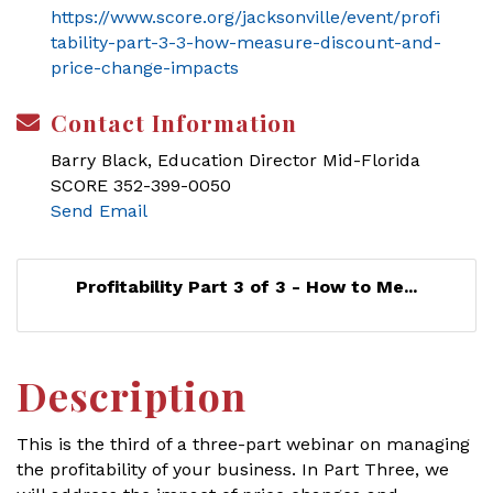
https://www.score.org/jacksonville/event/profi
tability-part-3-3-how-measure-discount-and-
price-change-impacts
Contact Information
Barry Black, Education Director Mid-Florida
SCORE 352-399-0050
Send Email
Profitability Part 3 of 3 - How to Me...
Description
This is the third of a three-part webinar on managing
the profitability of your business. In Part Three, we