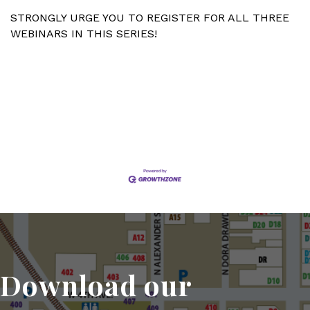
STRONGLY URGE YOU TO REGISTER FOR ALL THREE
WEBINARS IN THIS SERIES!
Set a Reminder
Download our