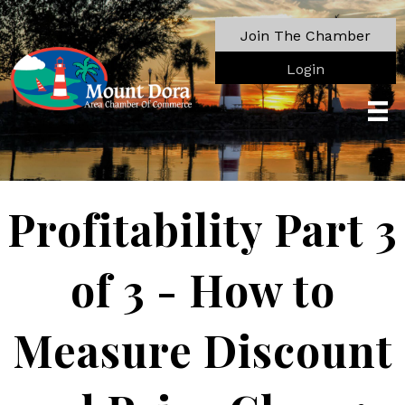
Join The Chamber
Login
Profitability Part 3
of 3 - How to
Measure Discount