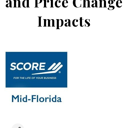
and Price Change
Impacts