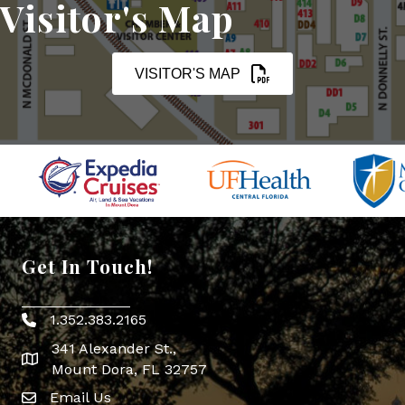
Visitor's Map
VISITOR'S MAP
Get In Touch!
1.352.383.2165
Phone icon
341 Alexander St.,
map icon
Mount Dora, FL 32757
Email Us
Envelope Icon