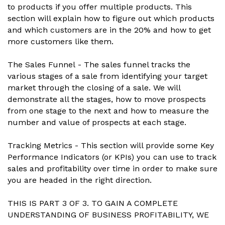
to products if you offer multiple products. This
section will explain how to figure out which products
and which customers are in the 20% and how to get
more customers like them.
The Sales Funnel - The sales funnel tracks the
various stages of a sale from identifying your target
market through the closing of a sale. We will
demonstrate all the stages, how to move prospects
from one stage to the next and how to measure the
number and value of prospects at each stage.
Tracking Metrics - This section will provide some Key
Performance Indicators (or KPIs) you can use to track
sales and profitability over time in order to make sure
you are headed in the right direction.
THIS IS PART 3 OF 3. TO GAIN A COMPLETE
UNDERSTANDING OF BUSINESS PROFITABILITY, WE