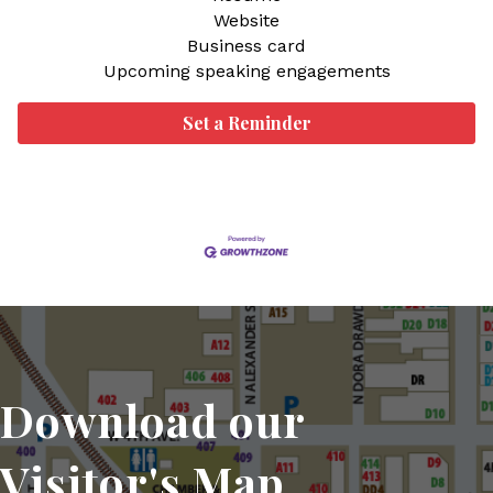
Website
Business card
Upcoming speaking engagements
Set a Reminder
Download our
Visitor's Map