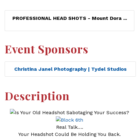
PROFESSIONAL HEAD SHOTS - Mount Dora ...
Event Sponsors
Christina Janel Photography | Tydel Studios
Description
Real Talk….
Your Headshot Could Be Holding You Back.