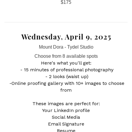
$175
Wednesday, April 9, 2025
Mount Dora - Tydel Studio
Choose from 8 available spots
Here's what you'll get:
- 15 minutes of professional photography
- 2 looks (waist up)
-Online proofing gallery with 10+ images to choose
from
These images are perfect for:
Your LinkedIn profile
Social Media
Email Signature
Resume