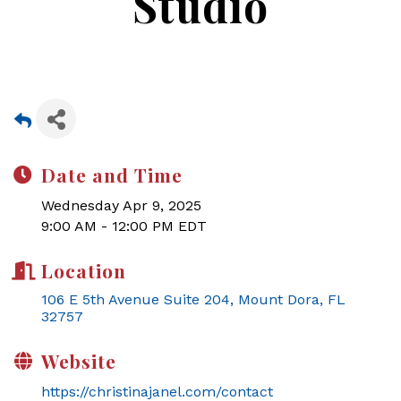
Studio
Date and Time
Wednesday Apr 9, 2025
9:00 AM - 12:00 PM EDT
Location
106 E 5th Avenue Suite 204
Mount Dora
FL
32757
Website
https://christinajanel.com/contact