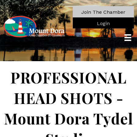
Join The Chamber
Login
PROFESSIONAL
HEAD SHOTS -
Mount Dora Tydel