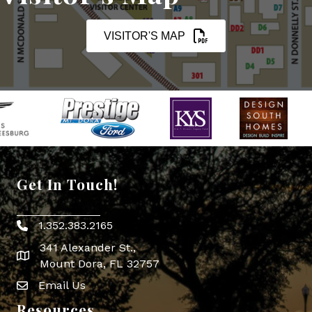
VISITOR'S MAP
Get In Touch!
1.352.383.2165
Phone icon
341 Alexander St.,
map icon
Mount Dora, FL 32757
Email Us
Envelope Icon
Resources