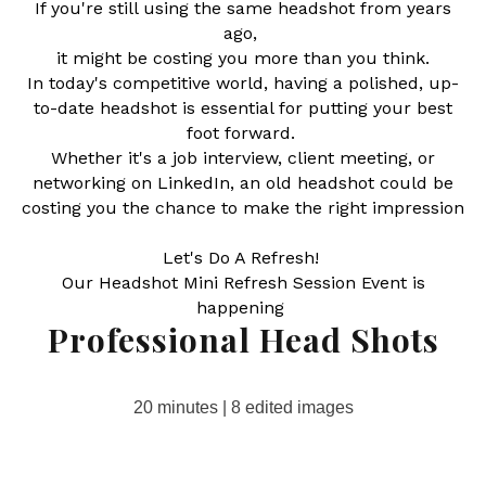
If you're still using the same headshot from years
ago,
it might be costing you more than you think.
In today's competitive world, having a polished, up-
to-date headshot is essential for putting your best
foot forward.
Whether it's a job interview, client meeting, or
networking on LinkedIn, an old headshot could be
costing you the chance to make the right impression
Let's Do A Refresh!
Our Headshot Mini Refresh Session Event is
happening
Professional Head Shots
20 minutes | 8 edited images