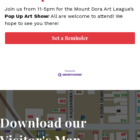
Join us from 11-5pm for the Mount Dora Art League’s
Pop Up Art Show
! All are welcome to attend! We
hope to see you there!
Set a Reminder
Download our
Visitor's Map