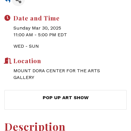
Date and Time
Sunday Mar 30, 2025
11:00 AM - 5:00 PM EDT
WED - SUN
Location
MOUNT DORA CENTER FOR THE ARTS
GALLERY
POP UP ART SHOW
Description