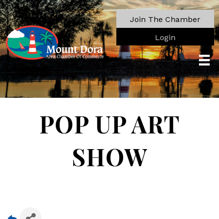
Join The Chamber
Login
POP UP ART
SHOW