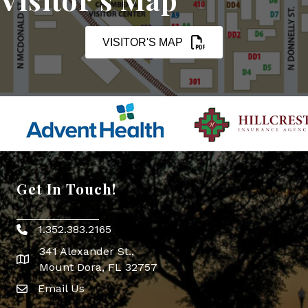
VISITOR'S MAP
Get In Touch!
1.352.383.2165
Phone icon
341 Alexander St.,
map icon
Mount Dora, FL 32757
Email Us
Envelope Icon