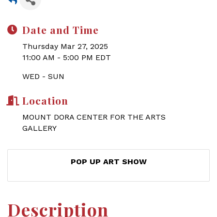
Date and Time
Thursday Mar 27, 2025
11:00 AM - 5:00 PM EDT
WED - SUN
Location
MOUNT DORA CENTER FOR THE ARTS
GALLERY
POP UP ART SHOW
Description