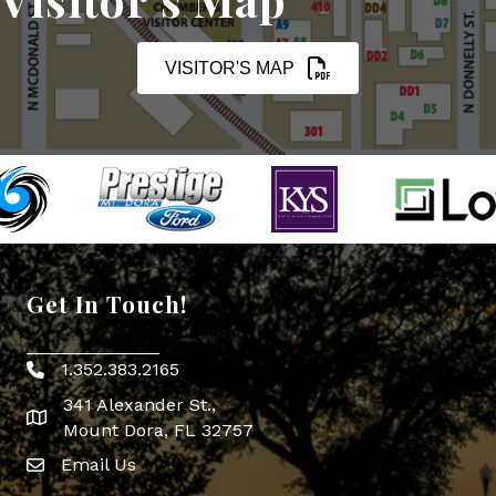
VISITOR'S MAP
Get In Touch!
1.352.383.2165
Phone icon
341 Alexander St.,
map icon
Mount Dora, FL 32757
Email Us
Envelope Icon