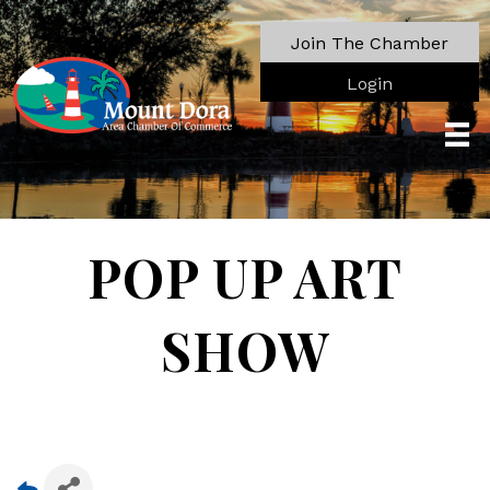
Join The Chamber
Login
POP UP ART
SHOW