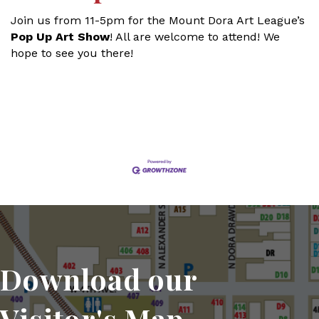
Join us from 11-5pm for the Mount Dora Art League’s
Pop Up Art Show
! All are welcome to attend! We
hope to see you there!
Set a Reminder
Download our
Visitor's Map