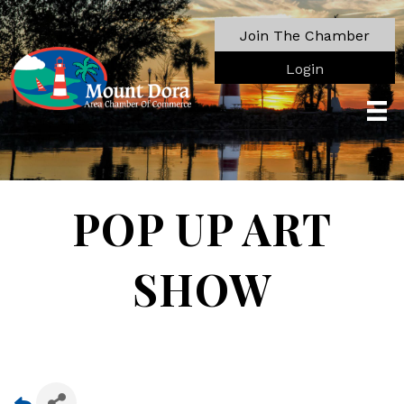
Join The Chamber
Login
POP UP ART
SHOW