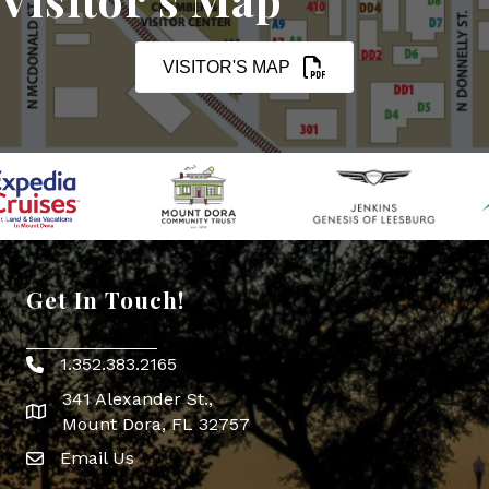
VISITOR'S MAP
Get In Touch!
1.352.383.2165
Phone icon
341 Alexander St.,
map icon
Mount Dora, FL 32757
Email Us
Envelope Icon