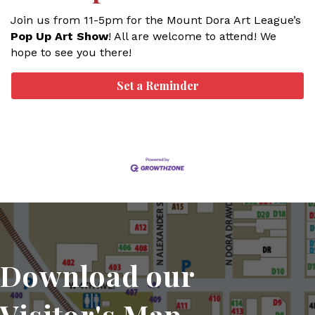
Join us from 11-5pm for the Mount Dora Art League’s
Pop Up Art Show
! All are welcome to attend! We
hope to see you there!
Set a Reminder
Download our
Visitor's Map