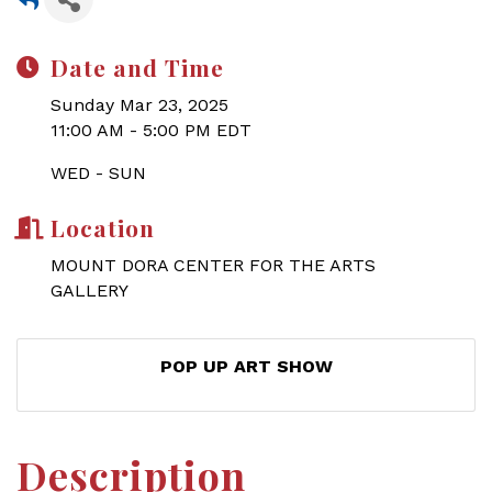
Date and Time
Sunday Mar 23, 2025
11:00 AM - 5:00 PM EDT
WED - SUN
Location
MOUNT DORA CENTER FOR THE ARTS
GALLERY
POP UP ART SHOW
Description