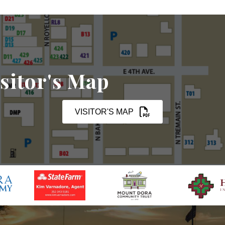
sitor's Map
VISITOR'S MAP