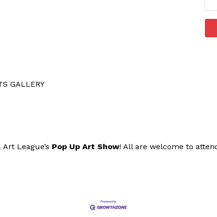
TS GALLERY
a Art League’s
Pop Up Art Show
! All are welcome to atten