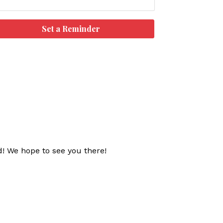
Set a Reminder
d! We hope to see you there!