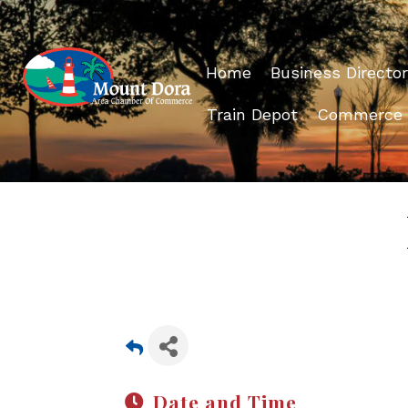
Home
Business Director
Train Depot
Commerce
Date and Time