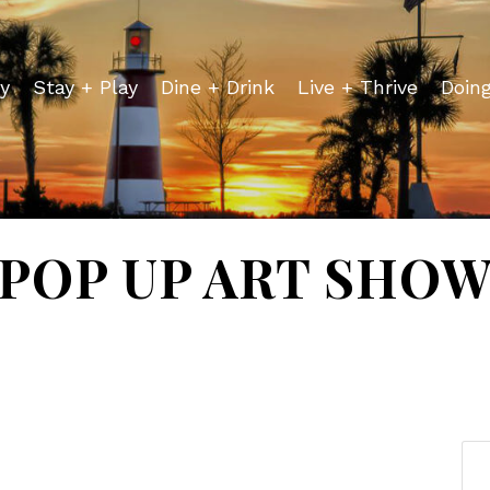
y
Stay + Play
Dine + Drink
Live + Thrive
Doin
POP UP ART SHO