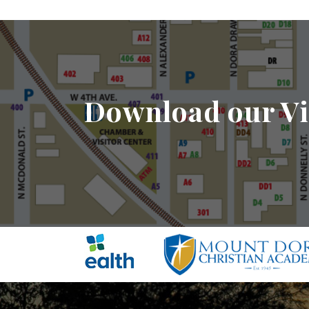
Download our Vi