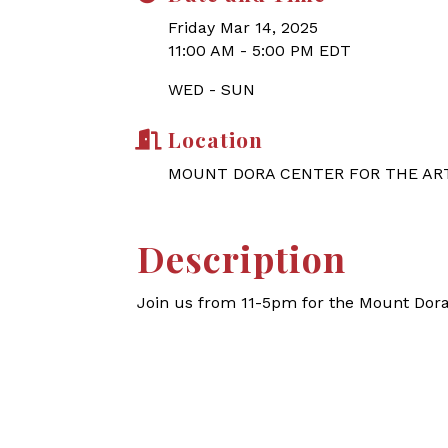
Friday Mar 14, 2025
11:00 AM - 5:00 PM EDT
WED - SUN
Location
MOUNT DORA CENTER FOR THE AR
Description
Join us from 11-5pm for the Mount Dor