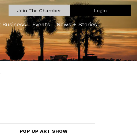
Join The Chamber
Login
g Business
Events
News + Stories
W
POP UP ART SHOW