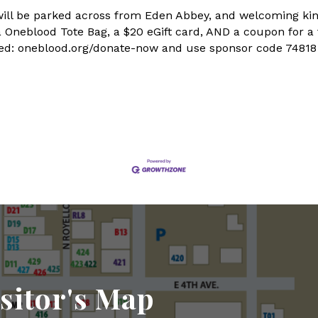
us will be parked across from Eden Abbey, and welcoming 
 a Oneblood Tote Bag, a $20 eGift card, AND a coupon for a
aged: oneblood.org/donate-now and use sponsor code 74818
sitor's Map