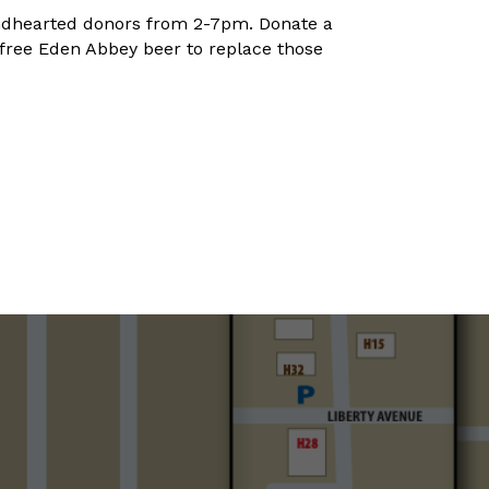
kindhearted donors from 2-7pm. Donate a
 free Eden Abbey beer to replace those