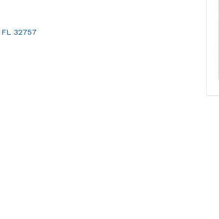
FL
32757