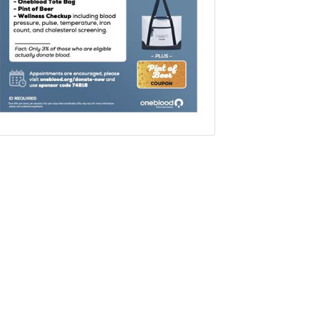
Set a Reminder