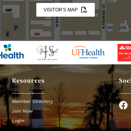
VISITOR'S MAP
Resources
Soc
Member Directory
Face
Join Now
Login