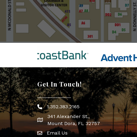
Get In Touch!
1.352.383.2165
Phone icon
341 Alexander St.,
map icon
Mount Dora, FL 32757
Email Us
Envelope Icon