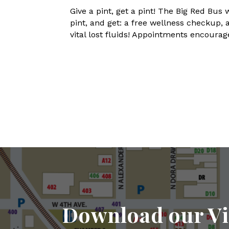
Give a pint, get a pint! The Big Red B
pint, and get: a free wellness checkup,
vital lost fluids! Appointments encour
Download our Vi