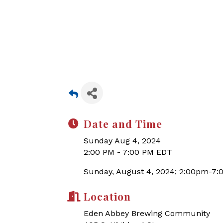
Date and Time
Sunday Aug 4, 2024
2:00 PM - 7:00 PM EDT
Sunday, August 4, 2024; 2:00pm-7
Location
Eden Abbey Brewing Community