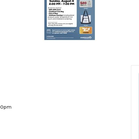
:00pm