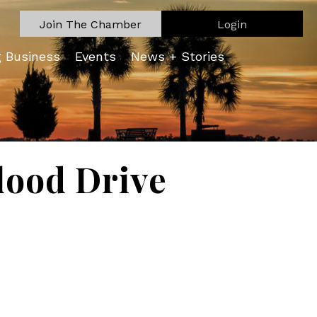
Join The Chamber
Login
g Business
Events
News + Stories
lood Drive