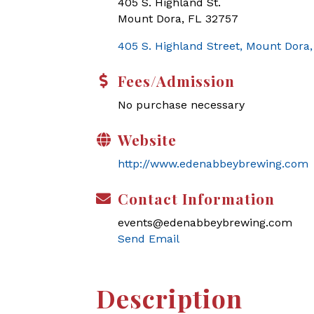
405 S. Highland St.
Mount Dora, FL 32757
405 S. Highland Street
Mount Dora
Fees/Admission
No purchase necessary
Website
http://www.edenabbeybrewing.com
Contact Information
events@edenabbeybrewing.com
Send Email
Description