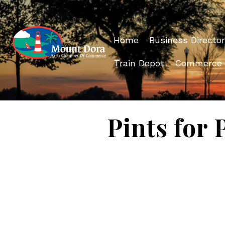
Home
Business Director
Train Depot
Commerce
Pints for