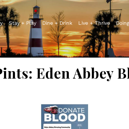
y
Stay + Play
Dine + Drink
Live + Thrive
Doin
 Pints: Eden Abbey B