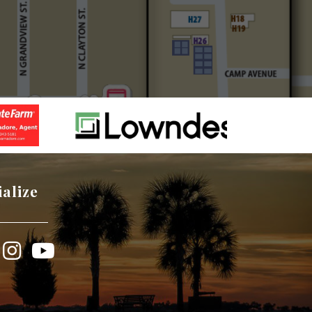
ialize
book
Instagram
YouTube