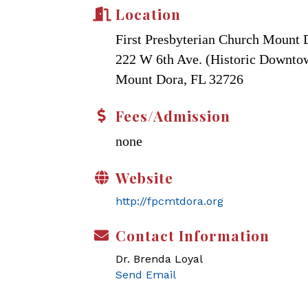
Location
First Presbyterian Church Mount 
222 W 6th Ave. (Historic Downt
Mount Dora, FL 32726
Fees/Admission
none
Website
http://fpcmtdora.org
Contact Information
Dr. Brenda Loyal
Send Email