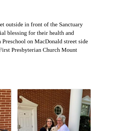
et outside in front of the Sanctuary
al blessing for their health and
an Preschool on MacDonald street side
at First Presbyterian Church Mount