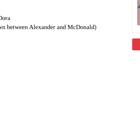
Dora
own between Alexander and McDonald)