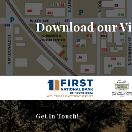
Download our Vi
Get In Touch!