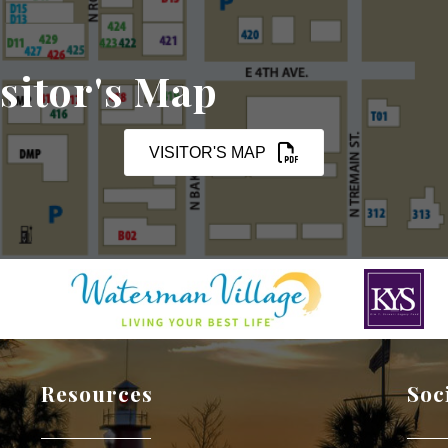
sitor's Map
VISITOR'S MAP
Resources
Soc