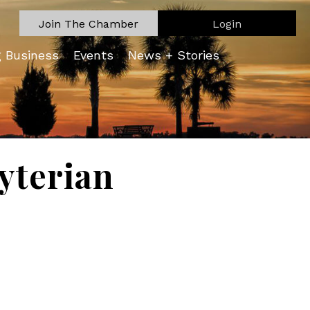
Join The Chamber
Login
g Business
Events
News + Stories
byterian