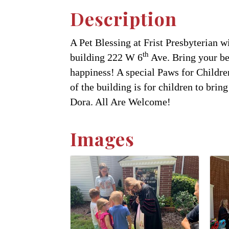
Description
A Pet Blessing at Frist Presbyterian w
th
building 222 W 6
Ave. Bring your bel
happiness! A special Paws for Children
of the building is for children to bri
Dora. All Are Welcome!
Images