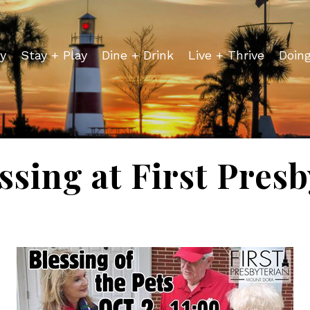
y
Stay + Play
Dine + Drink
Live + Thrive
Doin
ssing at First Pres