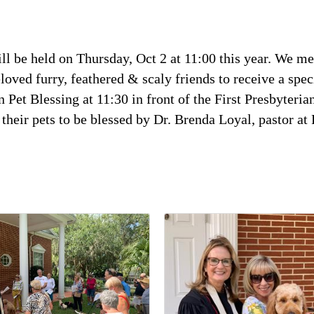
ill be held on Thursday, Oct 2 at 11:00 this year. We me
oved furry, feathered & scaly friends to receive a speci
 Pet Blessing at 11:30 in front of the First Presbyteri
ng their pets to be blessed by Dr. Brenda Loyal, pastor 