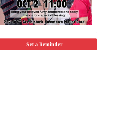
Set a Reminder