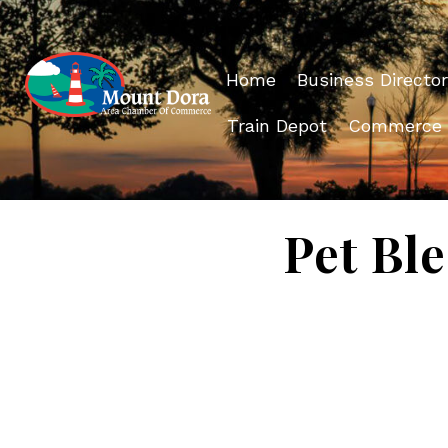
Home
Business Director
Train Depot
Commerce
Pet Ble