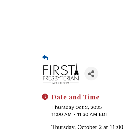
Date and Time
Thursday Oct 2, 2025
11:00 AM - 11:30 AM EDT
Thursday, October 2 at 11:00