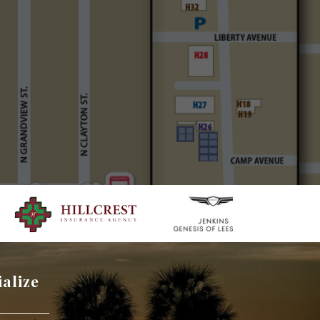
ialize