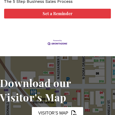
The 5 Step Business Sales Process
Set a Reminder
Download our
Visitor's Map
VISITOR'S MAP