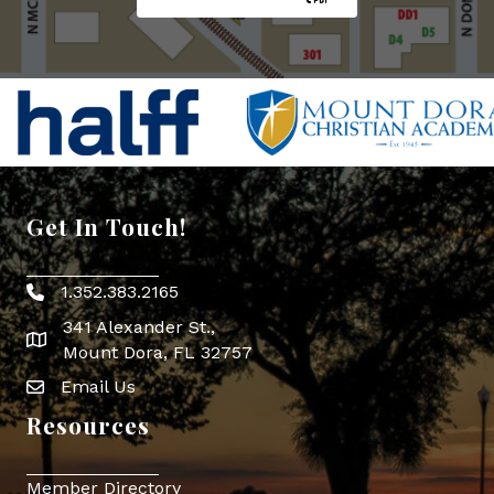
Get In Touch!
1.352.383.2165
Phone icon
341 Alexander St.,
map icon
Mount Dora, FL 32757
Email Us
Envelope Icon
Resources
Member Directory