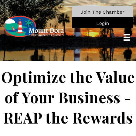
Join The Chamber
Login
Optimize the Value
of Your Business -
REAP the Rewards