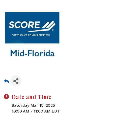
Date and Time
Saturday Mar 15, 2025
10:00 AM - 11:00 AM EDT