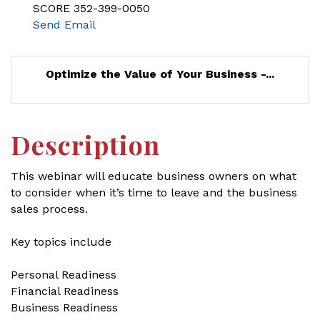
SCORE 352-399-0050
Send Email
Optimize the Value of Your Business -...
Description
This webinar will educate business owners on what
to consider when it’s time to leave and the business
sales process.
Key topics include
Personal Readiness
Financial Readiness
Business Readiness