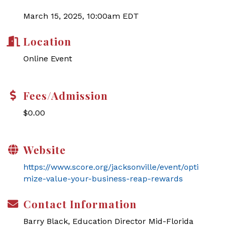
March 15, 2025, 10:00am EDT
Location
Online Event
Fees/Admission
$0.00
Website
https://www.score.org/jacksonville/event/opti
mize-value-your-business-reap-rewards
Contact Information
Barry Black, Education Director Mid-Florida