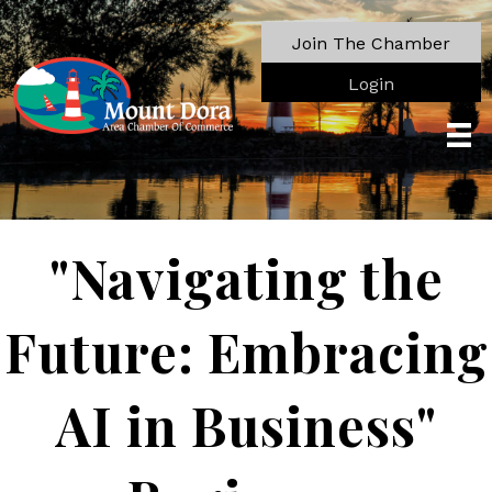
Join The Chamber
Login
"Navigating the
Future: Embracing
AI in Business"