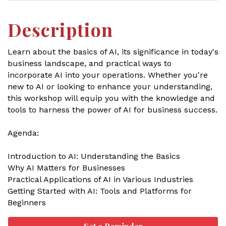
Description
Learn about the basics of AI, its significance in today's
business landscape, and practical ways to
incorporate AI into your operations. Whether you're
new to AI or looking to enhance your understanding,
this workshop will equip you with the knowledge and
tools to harness the power of AI for business success.
Agenda:
Introduction to AI: Understanding the Basics
Why AI Matters for Businesses
Practical Applications of AI in Various Industries
Getting Started with AI: Tools and Platforms for
Beginners