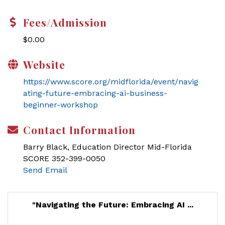
Fees/Admission
$0.00
Website
https://www.score.org/midflorida/event/navig
ating-future-embracing-ai-business-
beginner-workshop
Contact Information
Barry Black, Education Director Mid-Florida
SCORE 352-399-0050
Send Email
"Navigating the Future: Embracing AI ...