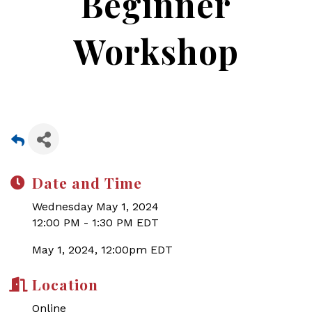
Beginner
Workshop
Date and Time
Wednesday May 1, 2024
12:00 PM - 1:30 PM EDT
May 1, 2024, 12:00pm EDT
Location
Online