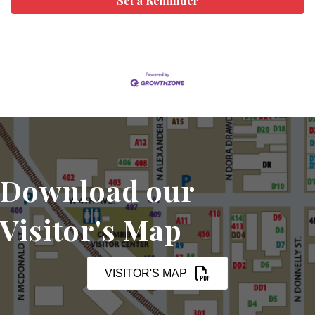
Set a Reminder
Download our
Visitor's Map
VISITOR'S MAP