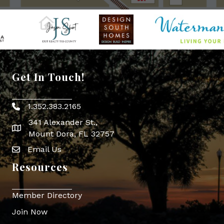
Get In Touch!
1.352.383.2165
Phone icon
341 Alexander St.,
map icon
Mount Dora, FL 32757
Email Us
Envelope Icon
Resources
Member Directory
Join Now