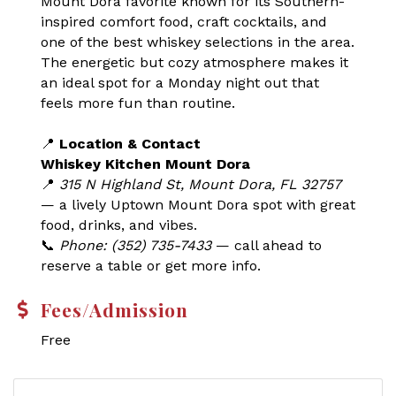
Mount Dora favorite known for its Southern-
inspired comfort food, craft cocktails, and
one of the best whiskey selections in the area.
The energetic but cozy atmosphere makes it
an ideal spot for a Monday night out that
feels more fun than routine.
📍
Location & Contact
Whiskey Kitchen Mount Dora
📍
315 N Highland St, Mount Dora, FL 32757
— a lively Uptown Mount Dora spot with great
food, drinks, and vibes.
📞
Phone: (352) 735-7433
— call ahead to
reserve a table or get more info.
Fees/Admission
Free