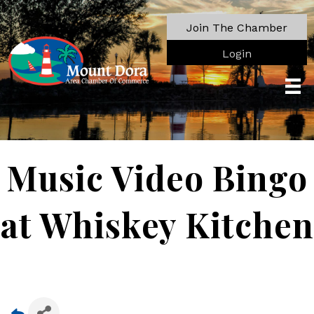
Join The Chamber
Login
Music Video Bingo
at Whiskey Kitchen