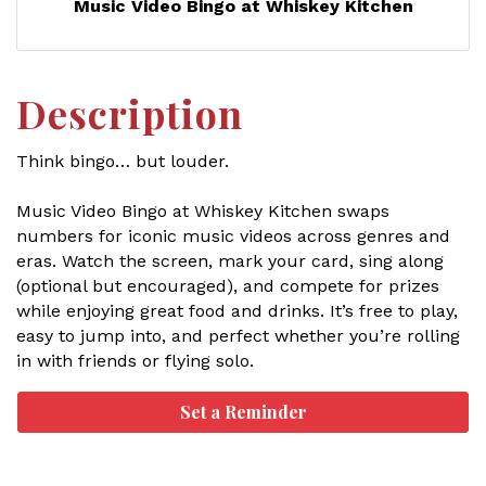
Music Video Bingo at Whiskey Kitchen
Description
Think bingo… but louder.
Music Video Bingo at Whiskey Kitchen swaps
numbers for iconic music videos across genres and
eras. Watch the screen, mark your card, sing along
(optional but encouraged), and compete for prizes
while enjoying great food and drinks. It’s free to play,
easy to jump into, and perfect whether you’re rolling
in with friends or flying solo.
Set a Reminder