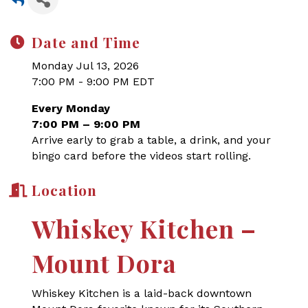
Date and Time
Monday Jul 13, 2026
7:00 PM - 9:00 PM EDT
Every Monday
7:00 PM – 9:00 PM
Arrive early to grab a table, a drink, and your
bingo card before the videos start rolling.
Location
Whiskey Kitchen –
Mount Dora
Whiskey Kitchen is a laid-back downtown