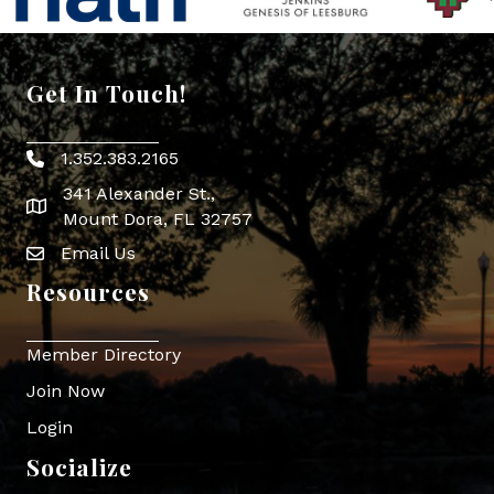
Get In Touch!
1.352.383.2165
Phone icon
341 Alexander St.,
map icon
Mount Dora, FL 32757
Email Us
Envelope Icon
Resources
Member Directory
Join Now
Login
Socialize