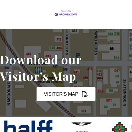
Download our
Visitor's Map
VISITOR'S MAP