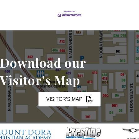
Download our
Visitor's Map
VISITOR'S MAP