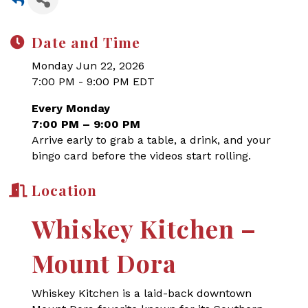
Date and Time
Monday Jun 22, 2026
7:00 PM - 9:00 PM EDT
Every Monday
7:00 PM – 9:00 PM
Arrive early to grab a table, a drink, and your
bingo card before the videos start rolling.
Location
Whiskey Kitchen –
Mount Dora
Whiskey Kitchen is a laid-back downtown