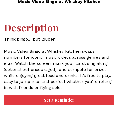
Music Video Bingo at Whiskey Kitchen
Description
Think bingo… but louder.
Music Video Bingo at Whiskey Kitchen swaps
numbers for iconic music videos across genres and
eras. Watch the screen, mark your card, sing along
(optional but encouraged), and compete for prizes
while enjoying great food and drinks. It’s free to play,
easy to jump into, and perfect whether you’re rolling
in with friends or flying solo.
Set a Reminder