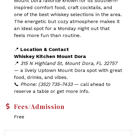
Mount Dora favorite known for its Southern-
inspired comfort food, craft cocktails, and
one of the best whiskey selections in the area.
The energetic but cozy atmosphere makes it
an ideal spot for a Monday night out that
feels more fun than routine.
📍
Location & Contact
Whiskey Kitchen Mount Dora
📍
315 N Highland St, Mount Dora, FL 32757
— a lively Uptown Mount Dora spot with great
food, drinks, and vibes.
📞
Phone: (352) 735-7433
— call ahead to
reserve a table or get more info.
Fees/Admission
Free