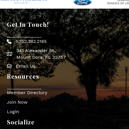
Get In Touch!
1.352.383.2165
Phone icon
341 Alexander St.,
map icon
Mount Dora, FL 32757
Email Us
Envelope Icon
Resources
Member Directory
Join Now
Login
Socialize