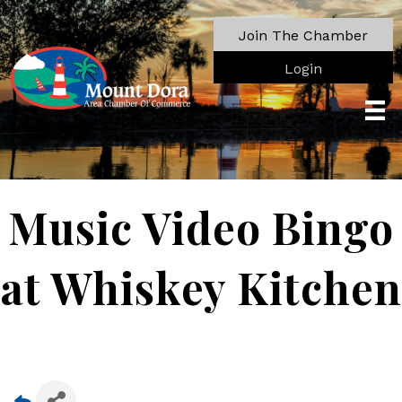
Join The Chamber
Login
Music Video Bingo
at Whiskey Kitchen