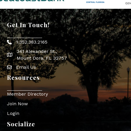
Get In Touch!
1.352.383.2165
Phone icon
341 Alexander St.,
map icon
Mount Dora, FL 32757
Email Us
Envelope Icon
Resources
Member Directory
Join Now
Login
Socialize