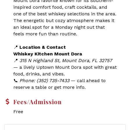
Mount Dora favorite known for its Southern-
inspired comfort food, craft cocktails, and
one of the best whiskey selections in the area.
The energetic but cozy atmosphere makes it
an ideal spot for a Monday night out that
feels more fun than routine.
📍
Location & Contact
Whiskey Kitchen Mount Dora
📍
315 N Highland St, Mount Dora, FL 32757
— a lively Uptown Mount Dora spot with great
food, drinks, and vibes.
📞
Phone: (352) 735-7433
— call ahead to
reserve a table or get more info.
Fees/Admission
Free