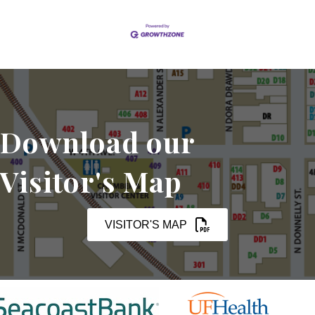
Download our
Visitor's Map
VISITOR'S MAP