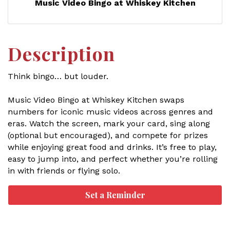
Music Video Bingo at Whiskey Kitchen
Description
Think bingo… but louder.
Music Video Bingo at Whiskey Kitchen swaps
numbers for iconic music videos across genres and
eras. Watch the screen, mark your card, sing along
(optional but encouraged), and compete for prizes
while enjoying great food and drinks. It’s free to play,
easy to jump into, and perfect whether you’re rolling
in with friends or flying solo.
Set a Reminder