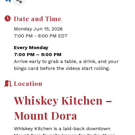
Date and Time
Monday Jun 15, 2026
7:00 PM - 9:00 PM EDT
Every Monday
7:00 PM – 9:00 PM
Arrive early to grab a table, a drink, and your
bingo card before the videos start rolling.
Location
Whiskey Kitchen –
Mount Dora
Whiskey Kitchen is a laid-back downtown