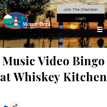
Join The Chamber
Login
Music Video Bingo
at Whiskey Kitchen