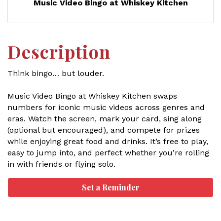
Music Video Bingo at Whiskey Kitchen
Description
Think bingo… but louder.
Music Video Bingo at Whiskey Kitchen swaps
numbers for iconic music videos across genres and
eras. Watch the screen, mark your card, sing along
(optional but encouraged), and compete for prizes
while enjoying great food and drinks. It’s free to play,
easy to jump into, and perfect whether you’re rolling
in with friends or flying solo.
Set a Reminder