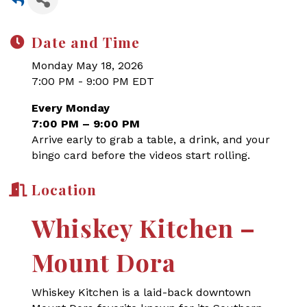
Date and Time
Monday May 18, 2026
7:00 PM - 9:00 PM EDT
Every Monday
7:00 PM – 9:00 PM
Arrive early to grab a table, a drink, and your
bingo card before the videos start rolling.
Location
Whiskey Kitchen –
Mount Dora
Whiskey Kitchen is a laid-back downtown