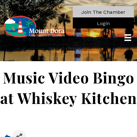
Join The Chamber
Login
Music Video Bingo
at Whiskey Kitchen