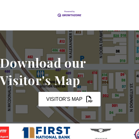
Download our
Visitor's Map
VISITOR'S MAP