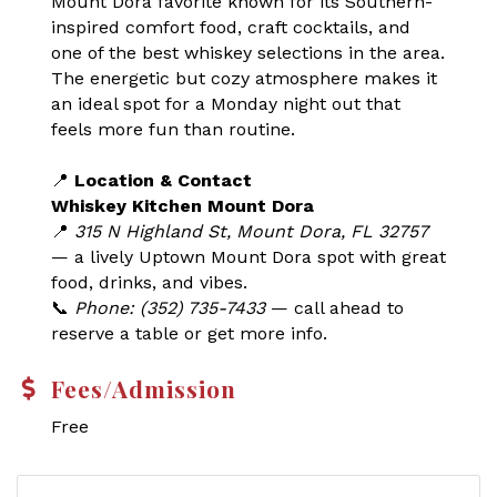
Mount Dora favorite known for its Southern-
inspired comfort food, craft cocktails, and
one of the best whiskey selections in the area.
The energetic but cozy atmosphere makes it
an ideal spot for a Monday night out that
feels more fun than routine.
📍
Location & Contact
Whiskey Kitchen Mount Dora
📍
315 N Highland St, Mount Dora, FL 32757
— a lively Uptown Mount Dora spot with great
food, drinks, and vibes.
📞
Phone: (352) 735-7433
— call ahead to
reserve a table or get more info.
Fees/Admission
Free