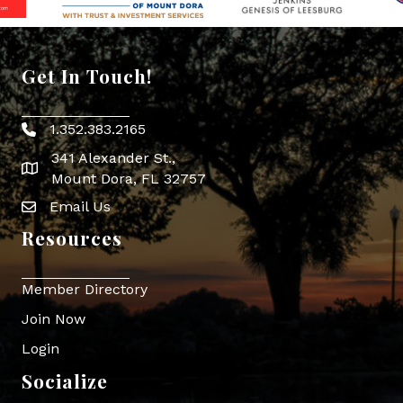
Get In Touch!
1.352.383.2165
Phone icon
341 Alexander St.,
map icon
Mount Dora, FL 32757
Email Us
Envelope Icon
Resources
Member Directory
Join Now
Login
Socialize