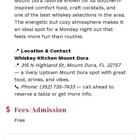
Mount Dora favorite known for its Southern-
inspired comfort food, craft cocktails, and
one of the best whiskey selections in the area.
The energetic but cozy atmosphere makes it
an ideal spot for a Monday night out that
feels more fun than routine.
📍
Location & Contact
Whiskey Kitchen Mount Dora
📍
315 N Highland St, Mount Dora, FL 32757
— a lively Uptown Mount Dora spot with great
food, drinks, and vibes.
📞
Phone: (352) 735-7433
— call ahead to
reserve a table or get more info.
Fees/Admission
Free