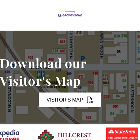
Download our
Visitor's Map
VISITOR'S MAP