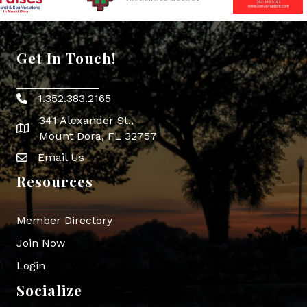
Get In Touch!
1.352.383.2165
Phone icon
341 Alexander St.,
map icon
Mount Dora, FL 32757
Email Us
Envelope Icon
Resources
Member Directory
Join Now
Login
Socialize