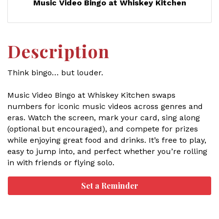
Music Video Bingo at Whiskey Kitchen
Description
Think bingo… but louder.
Music Video Bingo at Whiskey Kitchen swaps
numbers for iconic music videos across genres and
eras. Watch the screen, mark your card, sing along
(optional but encouraged), and compete for prizes
while enjoying great food and drinks. It’s free to play,
easy to jump into, and perfect whether you’re rolling
in with friends or flying solo.
Set a Reminder