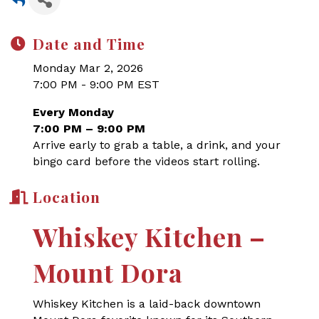
Date and Time
Monday Mar 2, 2026
7:00 PM - 9:00 PM EST
Every Monday
7:00 PM – 9:00 PM
Arrive early to grab a table, a drink, and your
bingo card before the videos start rolling.
Location
Whiskey Kitchen –
Mount Dora
Whiskey Kitchen is a laid-back downtown