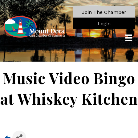
Join The Chamber
Login
Music Video Bingo
at Whiskey Kitchen