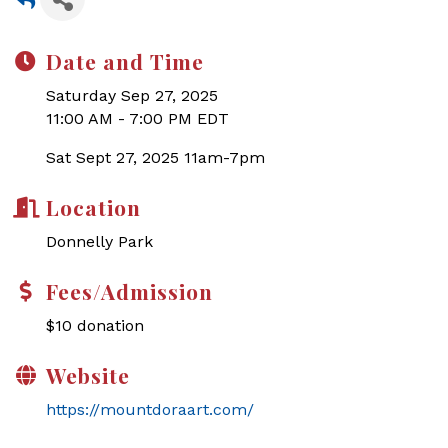
Date and Time
Saturday Sep 27, 2025
11:00 AM - 7:00 PM EDT
Sat Sept 27, 2025 11am-7pm
Location
Donnelly Park
Fees/Admission
$10 donation
Website
https://mountdoraart.com/