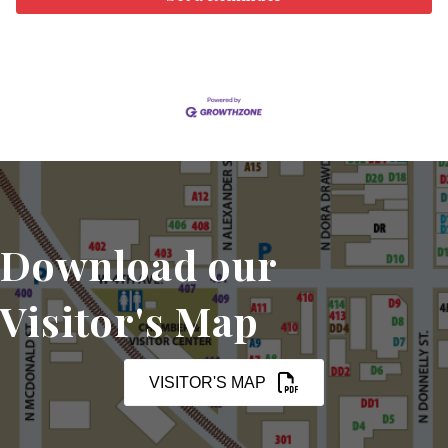
Download our
Visitor's Map
VISITOR'S MAP