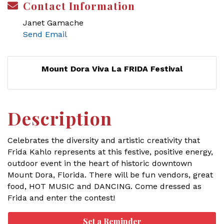
Contact Information
Janet Gamache
Send Email
Mount Dora Viva La FRIDA Festival
Description
Celebrates the diversity and artistic creativity that
Frida Kahlo represents at this festive, positive energy,
outdoor event in the heart of historic downtown
Mount Dora, Florida. There will be fun vendors, great
food, HOT MUSIC and DANCING. Come dressed as
Frida and enter the contest!
Set a Reminder