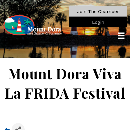
Join The Chamber
Login
Mount Dora Viva
La FRIDA Festival