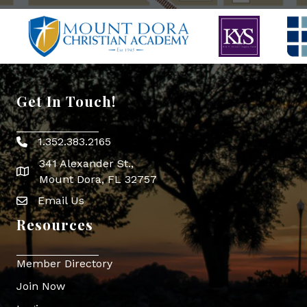
Get In Touch!
1.352.383.2165
Phone icon
341 Alexander St.,
map icon
Mount Dora, FL 32757
Email Us
Envelope Icon
Resources
Member Directory
Join Now