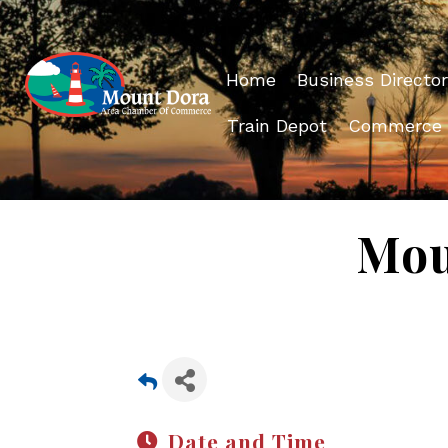
Home
Business Director
Train Depot
Commerce
Mou
Date and Time