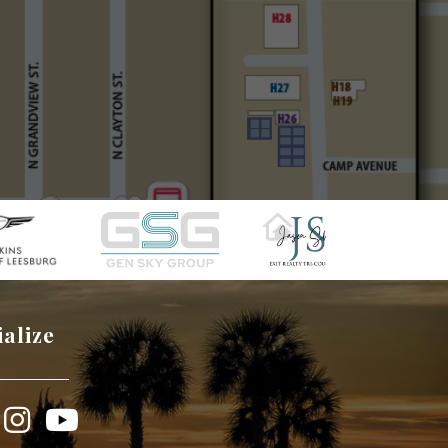
ialize
book
Instagram
YouTube