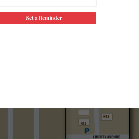
Set a Reminder