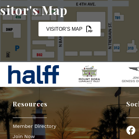
sitor's Map
VISITOR'S MAP
Resources
Soc
Member Directory
Face
Join Now