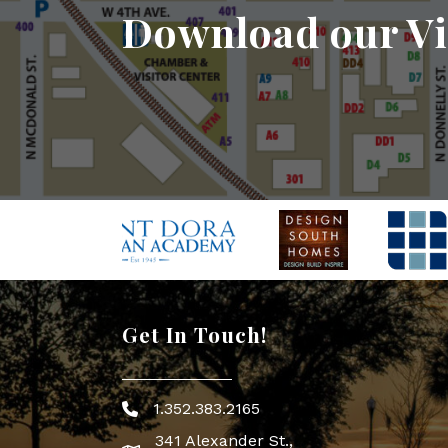
Download our Vi
Get In Touch!
1.352.383.2165
Phone icon
341 Alexander St.,