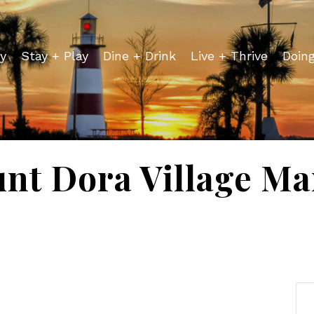
y
Stay + Play
Dine + Drink
Live + Thrive
Doin
nt Dora Village Ma