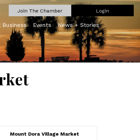
Join The Chamber
Login
g Business
Events
News + Stories
rket
Mount Dora Village Market