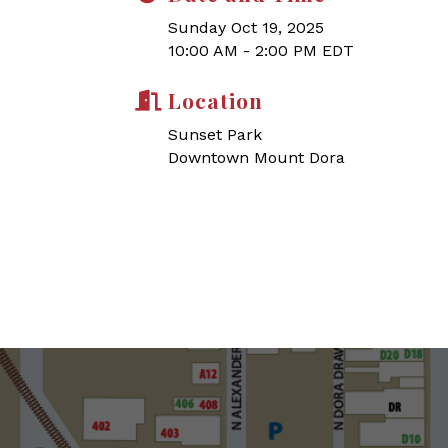
Sunday Oct 19, 2025
10:00 AM - 2:00 PM EDT
Location
Sunset Park
Downtown Mount Dora