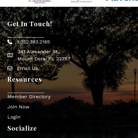
Get In Touch!
1.352.383.2165
Phone icon
341 Alexander St.,
map icon
Mount Dora, FL 32757
Email Us
Envelope Icon
Resources
Member Directory
Join Now
Login
Socialize