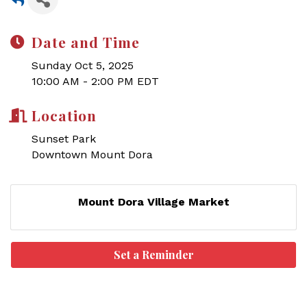
Date and Time
Sunday Oct 5, 2025
10:00 AM - 2:00 PM EDT
Location
Sunset Park
Downtown Mount Dora
Mount Dora Village Market
Set a Reminder