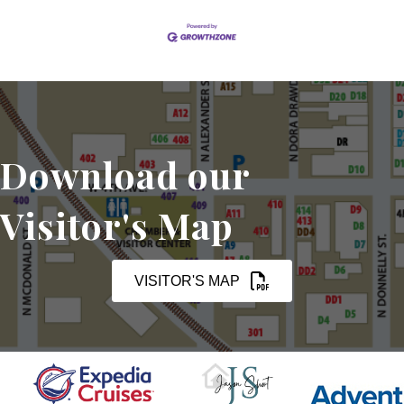
Download our
Visitor's Map
VISITOR'S MAP