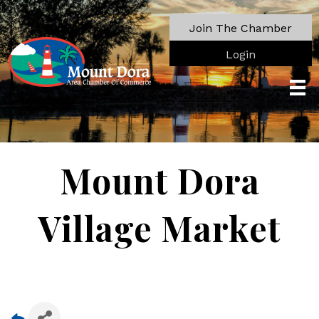
Join The Chamber
Login
Mount Dora
Village Market