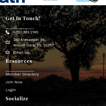
Get In Touch!
1.352.383.2165
Phone icon
341 Alexander St.,
map icon
Mount Dora, FL 32757
Email Us
Envelope Icon
Resources
Member Directory
Join Now
Login
Socialize