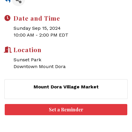
Date and Time
Sunday Sep 15, 2024
10:00 AM - 2:00 PM EDT
Location
Sunset Park
Downtown Mount Dora
Mount Dora Village Market
Set a Reminder