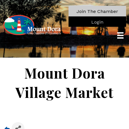
Join The Chamber
Login
Mount Dora
Village Market