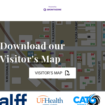
Download our
Visitor's Map
VISITOR'S MAP