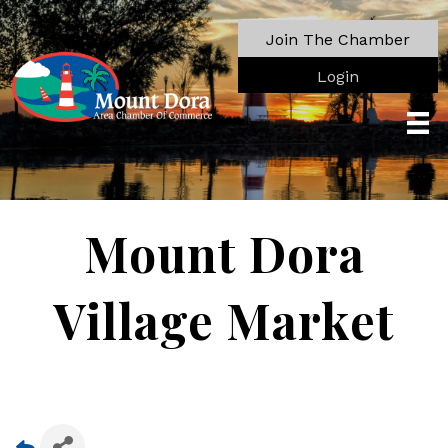
Join The Chamber
Login
Mount Dora
Village Market