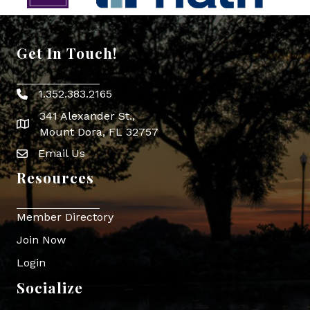
Get In Touch!
1.352.383.2165
Phone icon
341 Alexander St.,
map icon
Mount Dora, FL 32757
Email Us
Envelope Icon
Resources
Member Directory
Join Now
Login
Socialize