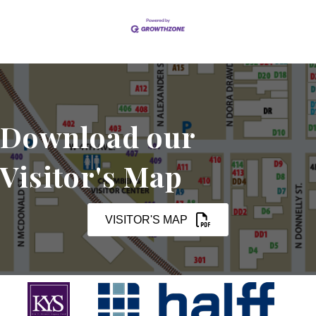
Download our
Visitor's Map
VISITOR'S MAP