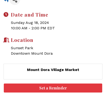
Date and Time
Sunday Aug 18, 2024
10:00 AM - 2:00 PM EDT
Location
Sunset Park
Downtown Mount Dora
Mount Dora Village Market
Set a Reminder