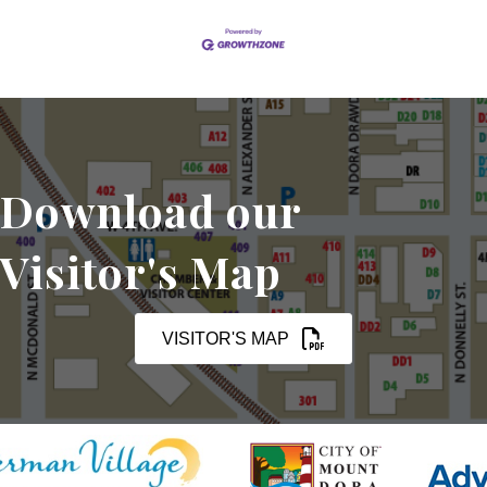
Download our
Visitor's Map
VISITOR'S MAP