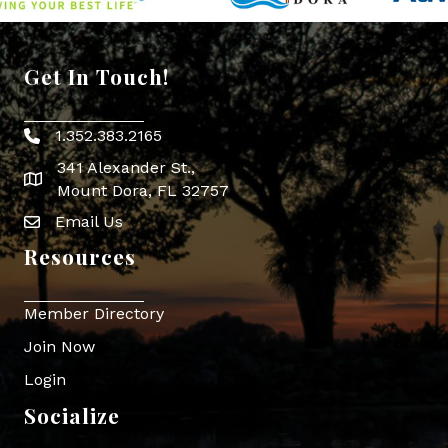
Get In Touch!
1.352.383.2165
Phone icon
341 Alexander St.,
map icon
Mount Dora, FL 32757
Email Us
Envelope Icon
Resources
Member Directory
Join Now
Login
Socialize