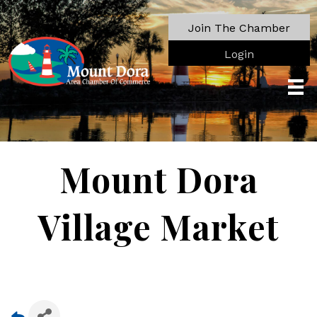
Join The Chamber
Login
Mount Dora
Village Market