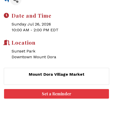
Date and Time
Sunday Jul 26, 2026
10:00 AM - 2:00 PM EDT
Location
Sunset Park
Downtown Mount Dora
Mount Dora Village Market
Set a Reminder