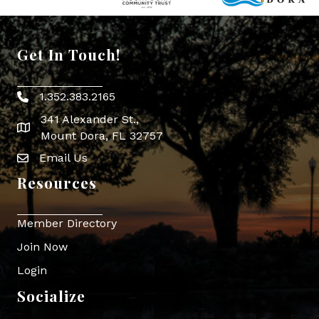
Get In Touch!
1.352.383.2165
Phone icon
341 Alexander St.,
map icon
Mount Dora, FL 32757
Email Us
Envelope Icon
Resources
Member Directory
Join Now
Login
Socialize