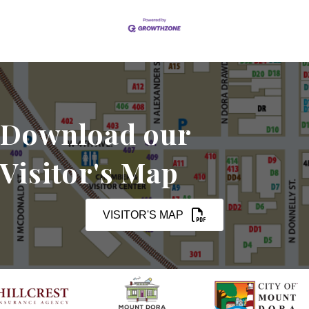
Download our
Visitor's Map
VISITOR'S MAP