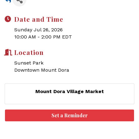
Date and Time
Sunday Jul 26, 2026
10:00 AM - 2:00 PM EDT
Location
Sunset Park
Downtown Mount Dora
Mount Dora Village Market
Set a Reminder