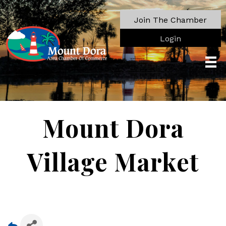
Join The Chamber
Login
Mount Dora
Village Market