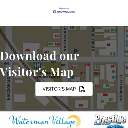
Download our
Visitor's Map
VISITOR'S MAP