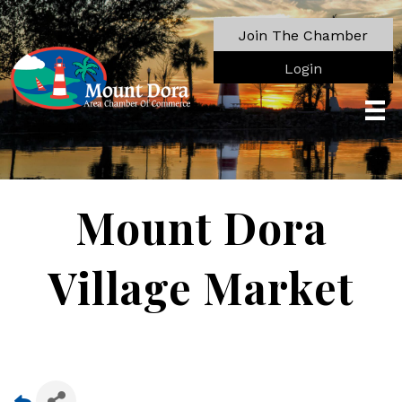
Join The Chamber
Login
Mount Dora
Village Market