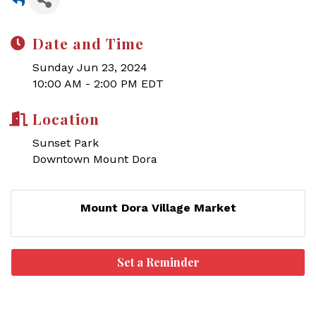
Date and Time
Sunday Jun 23, 2024
10:00 AM - 2:00 PM EDT
Location
Sunset Park
Downtown Mount Dora
Mount Dora Village Market
Set a Reminder