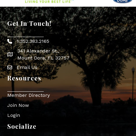
Get In Touch!
1.352.383.2165
Phone icon
341 Alexander St.,
map icon
Mount Dora, FL 32757
Email Us
Envelope Icon
Resources
Member Directory
Join Now
Login
Socialize