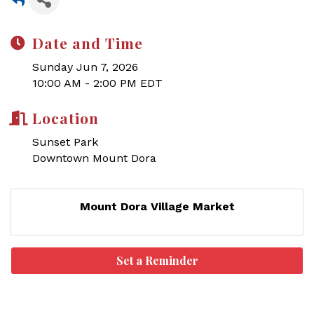
Date and Time
Sunday Jun 7, 2026
10:00 AM - 2:00 PM EDT
Location
Sunset Park
Downtown Mount Dora
Mount Dora Village Market
Set a Reminder