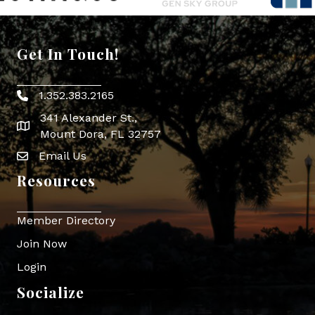
Get In Touch!
1.352.383.2165
Phone icon
341 Alexander St.,
map icon
Mount Dora, FL 32757
Email Us
Envelope Icon
Resources
Member Directory
Join Now
Login
Socialize