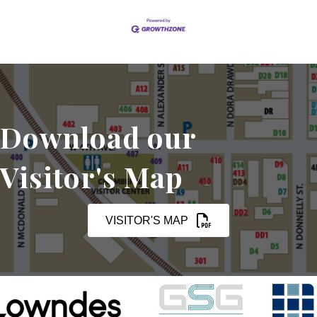
Download our
Visitor's Map
VISITOR'S MAP