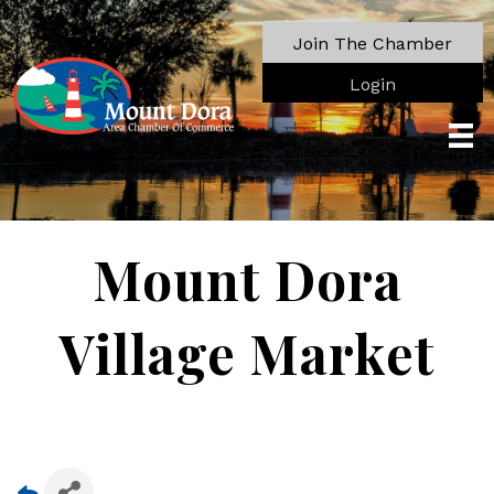
Join The Chamber
Login
Mount Dora
Village Market