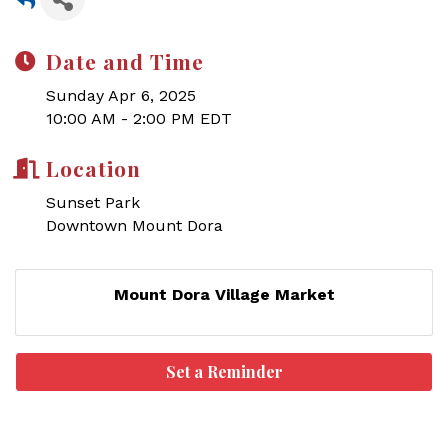
Date and Time
Sunday Apr 6, 2025
10:00 AM - 2:00 PM EDT
Location
Sunset Park
Downtown Mount Dora
Mount Dora Village Market
Set a Reminder