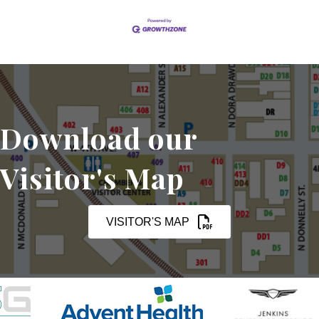
Download our
Visitor's Map
VISITOR'S MAP