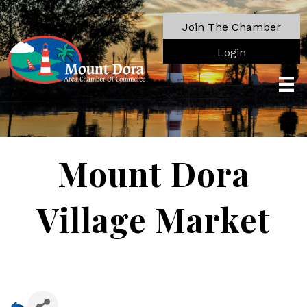
Join The Chamber
Login
Mount Dora
Village Market