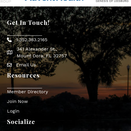
Get In Touch!
1.352.383.2165
Phone icon
341 Alexander St.,
map icon
Mount Dora, FL 32757
Email Us
Envelope Icon
Resources
Member Directory
Join Now
Login
Socialize