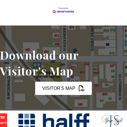
Download our
Visitor's Map
VISITOR'S MAP