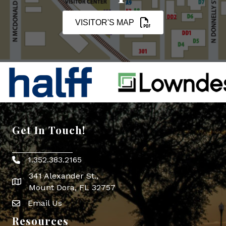
VISITOR'S MAP
Get In Touch!
1.352.383.2165
Phone icon
341 Alexander St.,
map icon
Mount Dora, FL 32757
Email Us
Envelope Icon
Resources