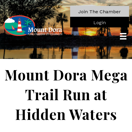
Join The Chamber
Login
Mount Dora Mega
Trail Run at
Hidden Waters