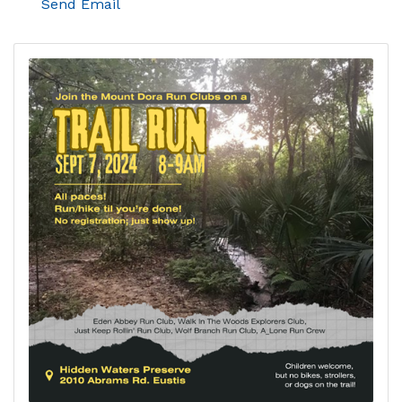
Send Email