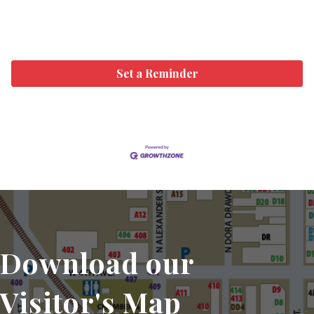
Set a Reminder
Download our
Visitor's Map