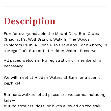
Description
Fun for everyone! Join the Mount Dora Run Clubs
(Shadrach’s, Wolf Branch, Walk In The Woods
Explorers Club, A_Lone Run Crew and Eden Abbey) in
a Mega-Trail-Run out at Hidden Waters Preserve!
All paces welcome! No registration or membership
necessary.
We will meet at Hidden Waters at 8am for a scenic
jog/hike!
Runners/walkers of all paces are welcome, including
kids--
but no strollers, dogs, or bikes allowed on the trail.