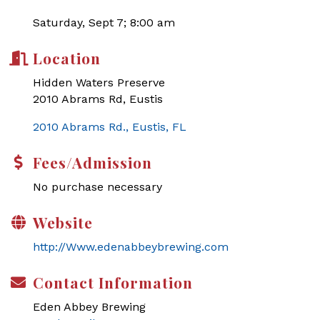
Saturday, Sept 7; 8:00 am
Location
Hidden Waters Preserve
2010 Abrams Rd, Eustis
2010 Abrams Rd.
Eustis
FL
Fees/Admission
No purchase necessary
Website
http://Www.edenabbeybrewing.com
Contact Information
Eden Abbey Brewing