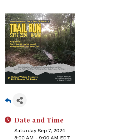
Date and Time
Saturday Sep 7, 2024
8:00 AM - 9:00 AM EDT