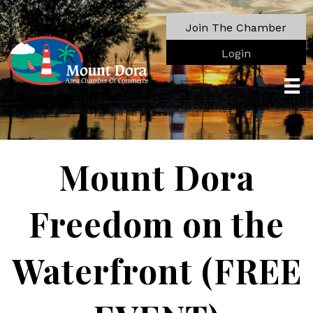
Join The Chamber
Login
Mount Dora
Freedom on the
Waterfront (FREE