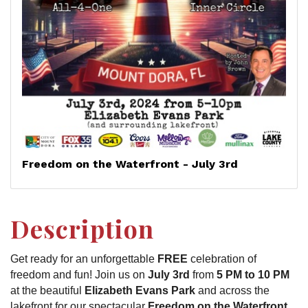
Freedom on the Waterfront - July 3rd
Description
Get ready for an unforgettable
FREE
celebration of
freedom and fun! Join us on
July 3rd
from
5 PM to 10 PM
at the beautiful
Elizabeth Evans Park
and across the
lakefront for our spectacular
Freedom on the Waterfront