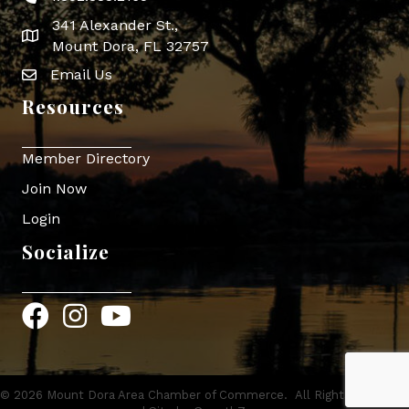
341 Alexander St.,
map icon
Mount Dora, FL 32757
Email Us
Envelope Icon
Resources
Member Directory
Join Now
Login
Socialize
Facebook
Instagram
YouTube
©
2026
Mount Dora Area Chamber of Commerce.
All Rights Reserved