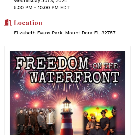
Wednesday Jul 3, 2024
5:00 PM - 10:00 PM EDT
Location
Elizabeth Evans Park, Mount Dora FL 32757