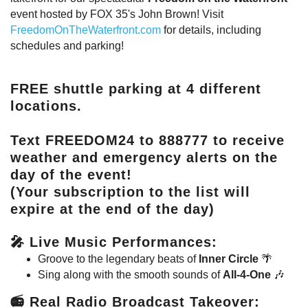
event hosted by FOX 35's John Brown! Visit
FreedomOnTheWaterfront.com
for details, including
schedules and parking!
FREE
shuttle parking at 4 different
locations.
Text
FREEDOM24
to
888777
to receive
weather and emergency alerts on the
day of the event!
(Your subscription to the list will
expire at the end of the day)
🎤
Live Music Performances
:
Groove to the legendary beats of
Inner Circle
🌴
Sing along with the smooth sounds of
All-4-One
🎶
📻
Real Radio Broadcast Takeover
: