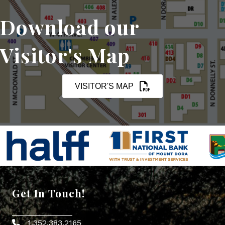
Download our
Visitor's Map
VISITOR'S MAP
Get In Touch!
1.352.383.2165
Phone icon