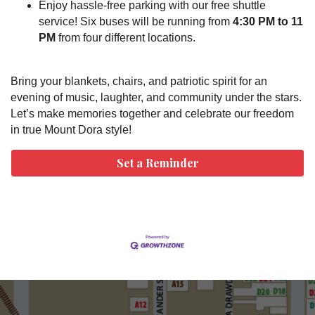
Enjoy hassle-free parking with our free shuttle
service! Six buses will be running from
4:30 PM to 11
PM
from four different locations.
Bring your blankets, chairs, and patriotic spirit for an
evening of music, laughter, and community under the stars.
Let’s make memories together and celebrate our freedom
in true Mount Dora style!
Set a Reminder