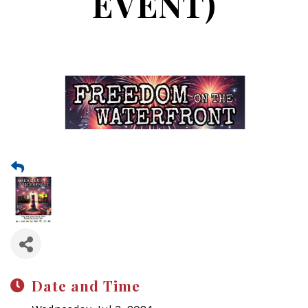
EVENT)
Date and Time