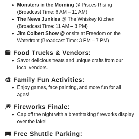
Monsters in the Morning
@ Pisces Rising
(Broadcast Time: 6 AM – 11 AM)
The News Junkies
@ The Whiskey Kitchen
(Broadcast Time: 11 AM – 3 PM)
Jim Colbert Show
@ onsite at Freedom on the
Waterfront (Broadcast Time: 3 PM – 7 PM)
🍔
Food Trucks & Vendors
:
Savor delicious treats and unique crafts from our
local vendors.
🎨
Family Fun Activities
:
Enjoy games, face painting, and more fun for all
ages!
🎆
Fireworks Finale
:
Cap off the night with a breathtaking fireworks display
over the lake!
🚌
Free Shuttle Parking
: