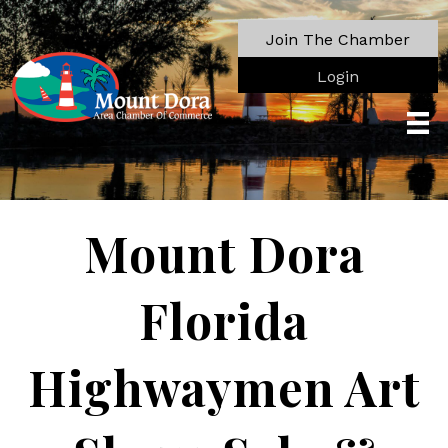
Join The Chamber
Login
Mount Dora
Florida
Highwaymen Art