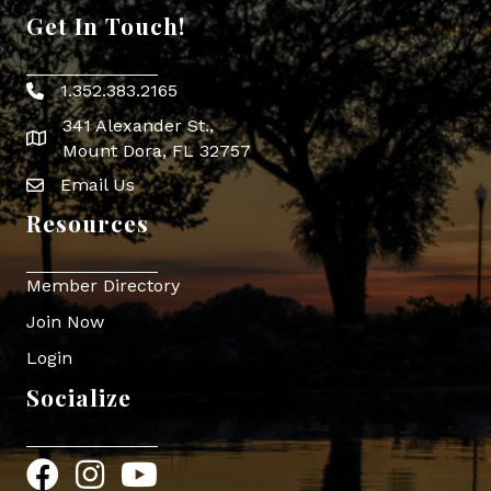
Get In Touch!
1.352.383.2165
Phone icon
341 Alexander St.,
map icon
Mount Dora, FL 32757
Email Us
Envelope Icon
Resources
Member Directory
Join Now
Login
Socialize
Facebook
Instagram
YouTube