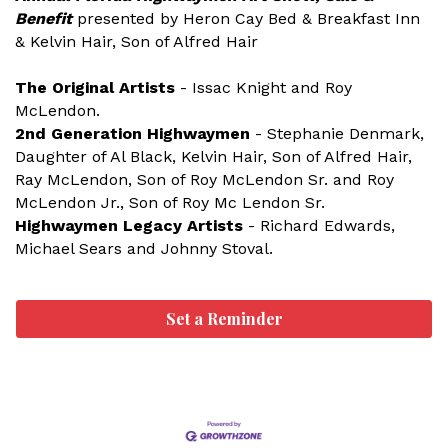
Benefit
presented by Heron Cay Bed & Breakfast Inn
& Kelvin Hair, Son of Alfred Hair
The Original Artists
- Issac Knight and Roy
McLendon.
2nd Generation Highwaymen
- Stephanie Denmark,
Daughter of Al Black, Kelvin Hair, Son of Alfred Hair,
Ray McLendon, Son of Roy McLendon Sr. and Roy
McLendon Jr., Son of Roy Mc Lendon Sr.
Highwaymen Legacy
Artists
- Richard Edwards,
Michael Sears and Johnny Stoval.
Set a Reminder