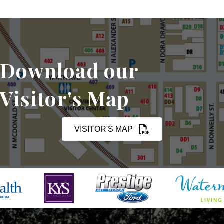
Download our
Visitor's Map
VISITOR'S MAP