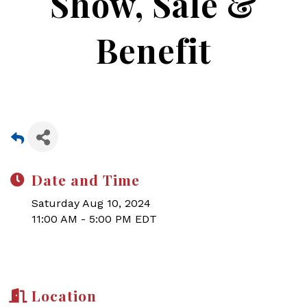
Show, Sale &
Benefit
Date and Time
Saturday Aug 10, 2024
11:00 AM - 5:00 PM EDT
Location