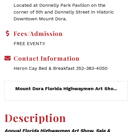
Located at Donnelly Park Pavilion on the
corner of 5th and Donnelly Street in Historic
Downtown Mount Dora.
Fees/Admission
FREE EVENT!!
Contact Information
Heron Cay Bed & Breakfast 352-383-4050
Mount Dora Florida Highwaymen Art Sho...
Description
Annual Florida Highwaymen Art Show, Sale &