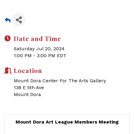
Date and Time
Saturday Jul 20, 2024
1:00 PM - 3:00 PM EDT
Location
Mount Dora Center For The Arts Gallery
138 E 5th Ave
Mount Dora
Mount Dora Art League Members Meeting