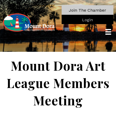
Join The Chamber
Login
Mount Dora Art
League Members
Meeting