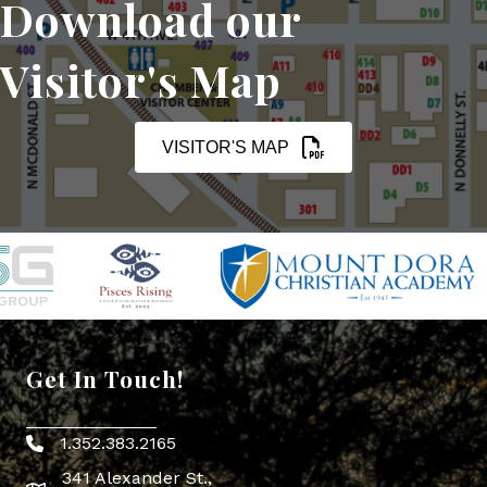
Download our
Visitor's Map
VISITOR'S MAP
Get In Touch!
1.352.383.2165
Phone icon
341 Alexander St.,