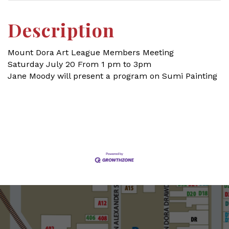
Description
Mount Dora Art League Members Meeting
Saturday July 20 From 1 pm to 3pm
Jane Moody will present a program on Sumi Painting
Set a Reminder