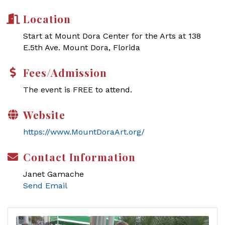
Location
Start at Mount Dora Center for the Arts at 138
E.5th Ave. Mount Dora, Florida
Fees/Admission
The event is FREE to attend.
Website
https://www.MountDoraArt.org/
Contact Information
Janet Gamache
Send Email