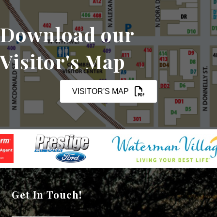
Download our
Visitor's Map
VISITOR'S MAP
Get In Touch!