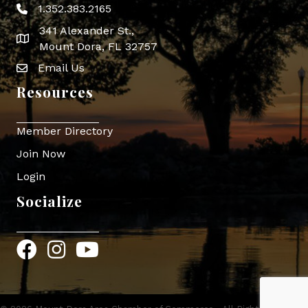
1.352.383.2165
Phone icon
341 Alexander St.,
map icon
Mount Dora, FL 32757
Email Us
Envelope Icon
Resources
Member Directory
Join Now
Login
Socialize
Facebook
Instagram
YouTube