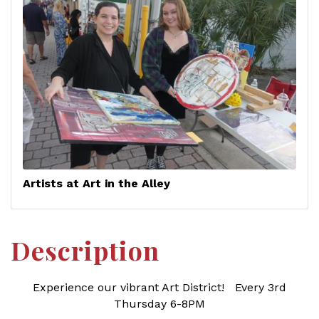
Artists at Art in the Alley
Description
Experience our vibrant Art District! Every 3rd
Thursday 6-8PM