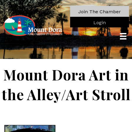
Join The Chamber
Login
Mount Dora Art in
the Alley/Art Stroll