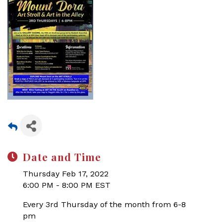
Date and Time
Thursday Feb 17, 2022
6:00 PM - 8:00 PM EST
Every 3rd Thursday of the month from 6-8
pm