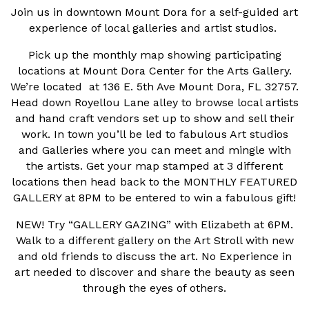
Join us in downtown Mount Dora for a self-guided art
experience of local galleries and artist studios.
Pick up the monthly map showing participating
locations at Mount Dora Center for the Arts Gallery.
We’re located at 136 E. 5th Ave Mount Dora, FL 32757.
Head down Royellou Lane alley to browse local artists
and hand craft vendors set up to show and sell their
work. In town you’ll be led to fabulous Art studios
and Galleries where you can meet and mingle with
the artists. Get your map stamped at 3 different
locations then head back to the MONTHLY FEATURED
GALLERY at 8PM to be entered to win a fabulous gift!
NEW! Try “GALLERY GAZING” with Elizabeth at 6PM.
Walk to a different gallery on the Art Stroll with new
and old friends to discuss the art. No Experience in
art needed to discover and share the beauty as seen
through the eyes of others.