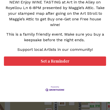
NEW! Enjoy
WINE TASTING at Art in the Alley on
Royellou Ln 6-8PM presented by Maggie’s Attic. Take
your stamped map after going on the Art Stroll to
Maggie’s Attic to get Buy one-Get one Free house
wine!
This is a family friendly event. Make sure you buy a
keepsake before the night ends.
Support local Artists in our community!
Set a Reminder