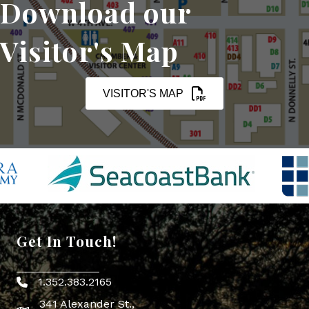
Download our
Visitor's Map
VISITOR'S MAP
Get In Touch!
1.352.383.2165
Phone icon
341 Alexander St.,