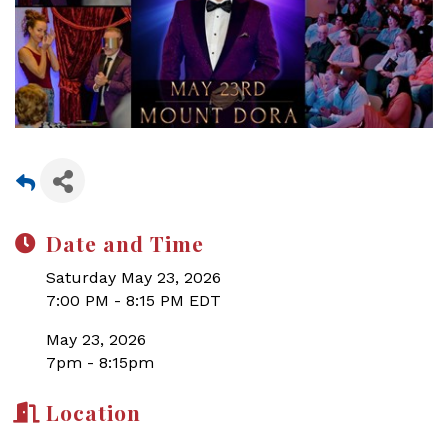
Date and Time
Saturday May 23, 2026
7:00 PM - 8:15 PM EDT
May 23, 2026
7pm - 8:15pm
Location