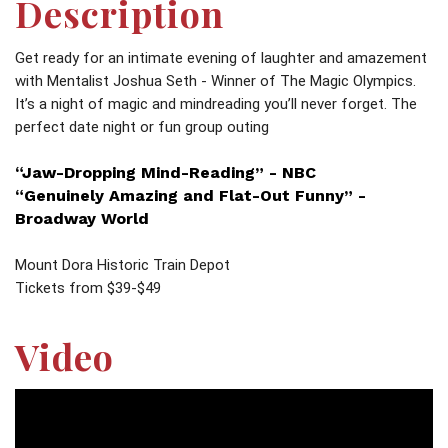
Description
Get ready for an intimate evening of laughter and amazement
with Mentalist Joshua Seth - Winner of The Magic Olympics.
It’s a night of magic and mindreading you’ll never forget. The
perfect date night or fun group outing
“Jaw-Dropping Mind-Reading” - NBC
“Genuinely Amazing and Flat-Out Funny” -
Broadway World
Mount Dora Historic Train Depot
Tickets from $39-$49
Video