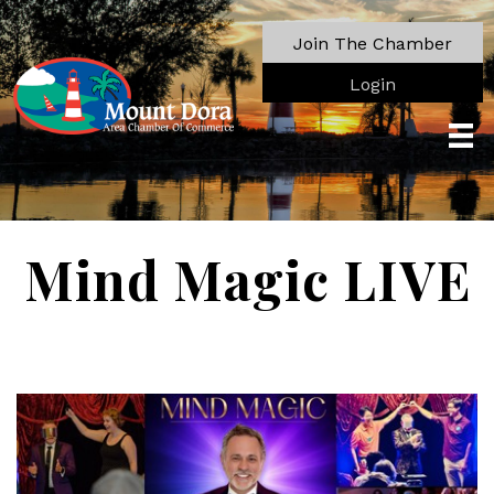
Join The Chamber
Login
Mind Magic LIVE