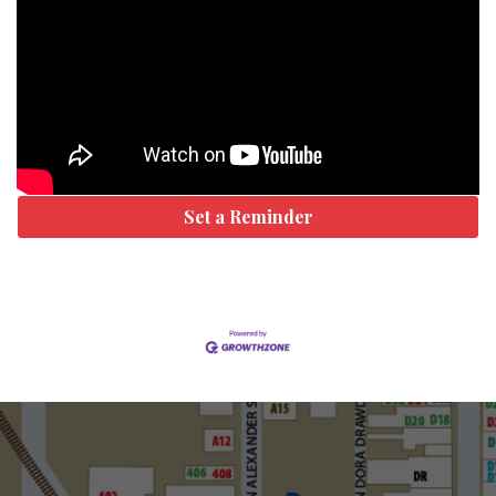
Set a Reminder