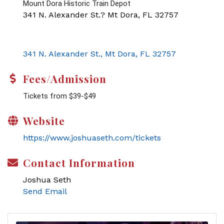
Mount Dora Historic Train Depot
341 N. Alexander St.? Mt Dora, FL 32757
341 N. Alexander St.
Mt Dora
FL
32757
Fees/Admission
Tickets from $39-$49
Website
https://www.joshuaseth.com/tickets
Contact Information
Joshua Seth
Send Email