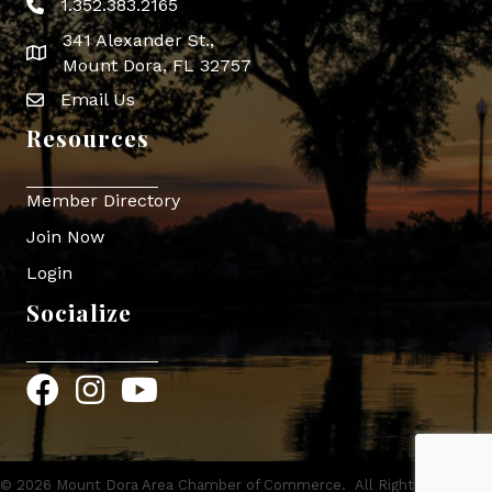
1.352.383.2165
Phone icon
341 Alexander St.,
map icon
Mount Dora, FL 32757
Email Us
Envelope Icon
Resources
Member Directory
Join Now
Login
Socialize
Facebook
Instagram
YouTube
©
2026
Mount Dora Area Chamber of Commerce.
All Rights Reserved