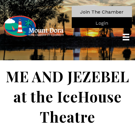
Join The Chamber
Login
ME AND JEZEBEL
at the IceHouse
Theatre