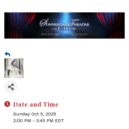
Date and Time
Sunday Oct 5, 2025
2:00 PM - 3:45 PM EDT