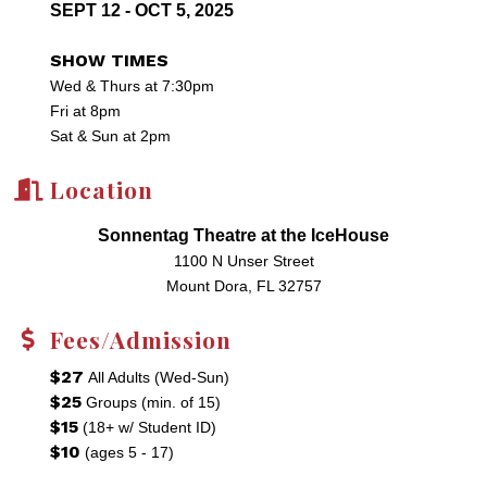
SEPT 12 - OCT 5, 2025
SHOW TIMES
Wed & Thurs at 7:30pm
Fri at 8pm
Sat & Sun at 2pm
Location
Sonnentag Theatre at the IceHouse
1100 N Unser Street
Mount Dora, FL 32757
Fees/Admission
$27
All Adults (Wed-Sun)
$25
Groups (min. of 15)
$15
(18+ w/ Student ID)
$10
(ages 5 - 17)