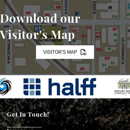
Download our
Visitor's Map
VISITOR'S MAP
Get In Touch!