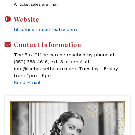
All ticket sales are final.
Website
http://icehousetheatre.com
Contact Information
The Box Office can be reached by phone at
(352) 383-4616, ext. 3 or email at
info@icehousetheatre.com, Tuesday - Friday
from 1pm - 5pm.
Send Email