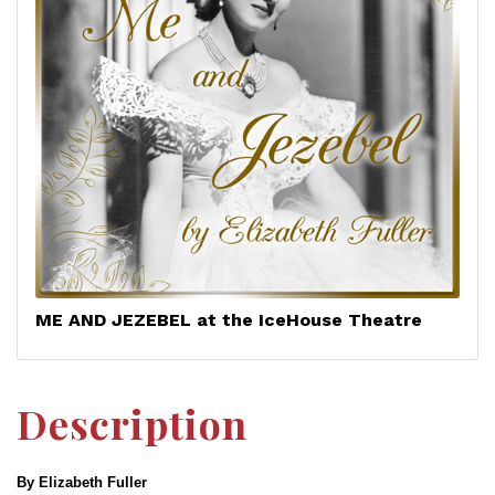
ME AND JEZEBEL at the IceHouse Theatre
Description
By Elizabeth Fuller