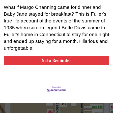
What if Margo Channing came for dinner and
Baby Jane stayed for breakfast? This is Fuller's
true life account of the events of the summer of
1985 when screen legend Bette Davis came to
Fuller's home in Connecticut to stay for one night
and ended up staying for a month. Hilarious and
unforgettable.
Set a Reminder