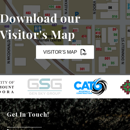
Download our
Visitor's Map
VISITOR'S MAP
Get In Touch!