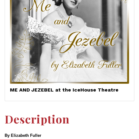
ME AND JEZEBEL at the IceHouse Theatre
Description
By Elizabeth Fuller