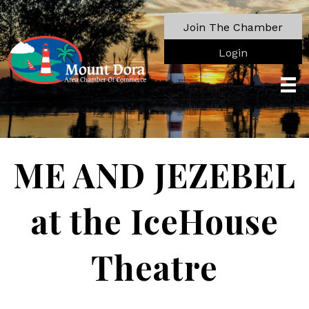
Join The Chamber
Login
ME AND JEZEBEL
at the IceHouse
Theatre