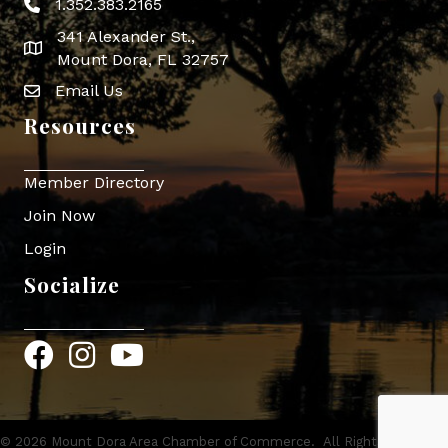
1.352.383.2165
Phone icon
341 Alexander St.,
map icon
Mount Dora, FL 32757
Email Us
Envelope Icon
Resources
Member Directory
Join Now
Login
Socialize
Facebook
Instagram
YouTube
©
2026
Mount Dora Area Chamber of Commerce.
All Rights Reserved