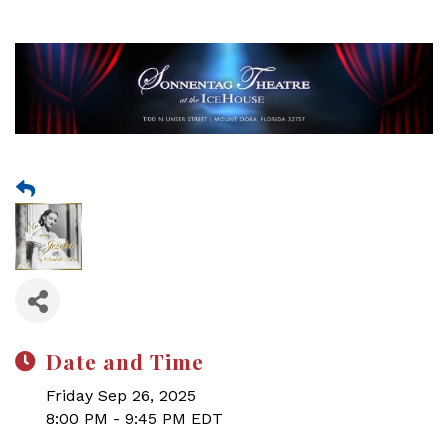
Date and Time
Friday Sep 26, 2025
8:00 PM - 9:45 PM EDT