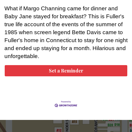
What if Margo Channing came for dinner and
Baby Jane stayed for breakfast? This is Fuller's
true life account of the events of the summer of
1985 when screen legend Bette Davis came to
Fuller's home in Connecticut to stay for one night
and ended up staying for a month. Hilarious and
unforgettable.
Set a Reminder