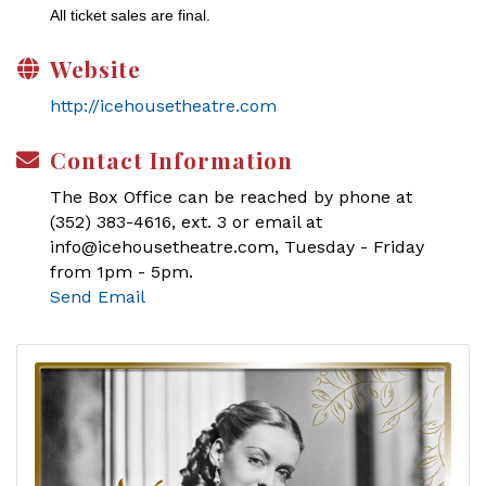
All ticket sales are final.
Website
http://icehousetheatre.com
Contact Information
The Box Office can be reached by phone at
(352) 383-4616, ext. 3 or email at
info@icehousetheatre.com, Tuesday - Friday
from 1pm - 5pm.
Send Email