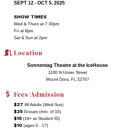
SEPT 12 - OCT 5, 2025
SHOW TIMES
Wed & Thurs at 7:30pm
Fri at 8pm
Sat & Sun at 2pm
Location
Sonnentag Theatre at the IceHouse
1100 N Unser Street
Mount Dora, FL 32757
Fees/Admission
$27
All Adults (Wed-Sun)
$25
Groups (min. of 15)
$15
(18+ w/ Student ID)
$10
(ages 5 - 17)